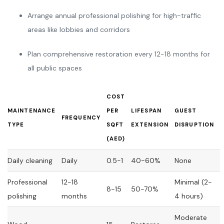
Arrange annual professional polishing for high-traffic
areas like lobbies and corridors
Plan comprehensive restoration every 12-18 months for
all public spaces
COST
MAINTENANCE
PER
LIFESPAN
GUEST
FREQUENCY
TYPE
SQFT
EXTENSION
DISRUPTION
(AED)
Daily cleaning
Daily
0.5-1
40-60%
None
Professional
12-18
Minimal (2-
8-15
50-70%
polishing
months
4 hours)
Moderate