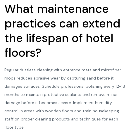
What maintenance
practices can extend
the lifespan of hotel
floors?
Regular dustless cleaning with entrance mats and microfiber
mops reduces abrasive wear by capturing sand before it
damages surfaces. Schedule professional polishing every 12-18
months to maintain protective sealants and remove minor
damage before it becomes severe. Implement humidity
control in areas with wooden floors and train housekeeping
staff on proper cleaning products and techniques for each
floor type.