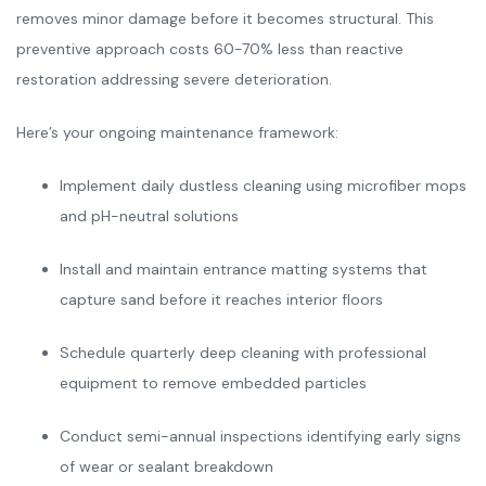
removes minor damage before it becomes structural. This
preventive approach costs 60-70% less than reactive
restoration addressing severe deterioration.
Here’s your ongoing maintenance framework:
Implement daily dustless cleaning using microfiber mops
and pH-neutral solutions
Install and maintain entrance matting systems that
capture sand before it reaches interior floors
Schedule quarterly deep cleaning with professional
equipment to remove embedded particles
Conduct semi-annual inspections identifying early signs
of wear or sealant breakdown