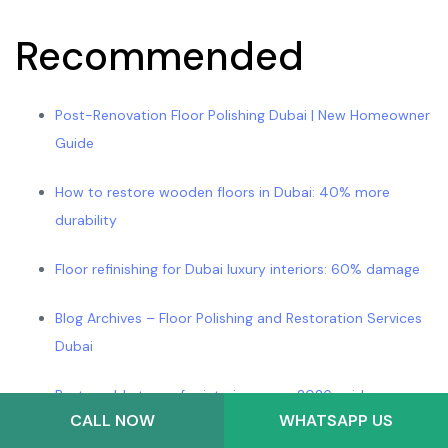
Recommended
Post-Renovation Floor Polishing Dubai | New Homeowner
Guide
How to restore wooden floors in Dubai: 40% more
durability
Floor refinishing for Dubai luxury interiors: 60% damage
Blog Archives – Floor Polishing and Restoration Services
Dubai
Best marble types for interiors: your 2026 guide –
CALL NOW
WHATSAPP US
Marmorique