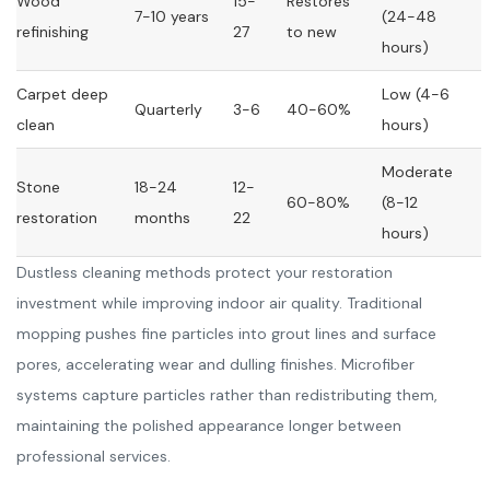
Wood
15-
Restores
7-10 years
(24-48
refinishing
27
to new
hours)
Carpet deep
Low (4-6
Quarterly
3-6
40-60%
clean
hours)
Moderate
Stone
18-24
12-
60-80%
(8-12
restoration
months
22
hours)
Dustless cleaning methods protect your restoration
investment while improving indoor air quality. Traditional
mopping pushes fine particles into grout lines and surface
pores, accelerating wear and dulling finishes. Microfiber
systems capture particles rather than redistributing them,
maintaining the polished appearance longer between
professional services.