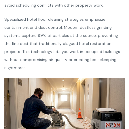
avoid scheduling conflicts with other property work.
Specialized hotel floor cleaning strategies emphasize
containment and dust control. Modern dustless grinding
systems capture 99% of particles at the source, preventing
the fine dust that traditionally plagued hotel restoration
projects. This technology lets you work in occupied buildings
without compromising air quality or creating housekeeping
nightmares.