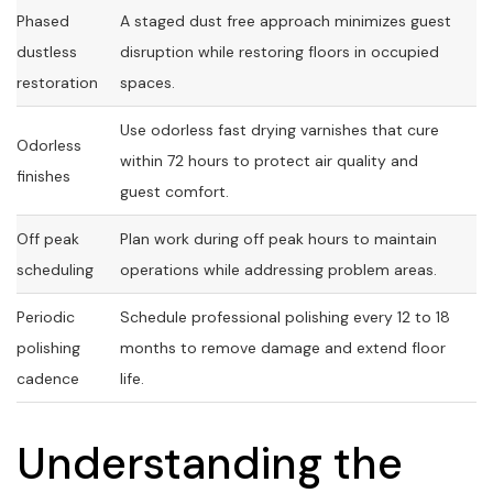
Phased
A staged dust free approach minimizes guest
dustless
disruption while restoring floors in occupied
restoration
spaces.
Use odorless fast drying varnishes that cure
Odorless
within 72 hours to protect air quality and
finishes
guest comfort.
Off peak
Plan work during off peak hours to maintain
scheduling
operations while addressing problem areas.
Periodic
Schedule professional polishing every 12 to 18
polishing
months to remove damage and extend floor
cadence
life.
Understanding the