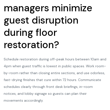
managers minimize
guest disruption
during floor
restoration?
Schedule restoration during off-peak hours between 10am and
4pm when guest traffic is lowest in public spaces. Work room-
by-room rather than closing entire sections, and use odorless,
fast-drying finishes that cure within 72 hours. Communicate
schedules clearly through front desk briefings, in-room
notices, and lobby signage so guests can plan their
movements accordingly.