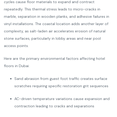
cycles cause floor materials to expand and contract
repeatedly. This thermal stress leads to micro-cracks in
marble, separation in wooden planks, and adhesive failures in
vinyl installations. The coastal location adds another layer of
complexity, as salt-laden air accelerates erosion of natural
stone surfaces, particularly in lobby areas and near pool
access points.
Here are the primary environmental factors affecting hotel
floors in Dubai:
Sand abrasion from guest foot traffic creates surface
scratches requiring specific restoration grit sequences
AC-driven temperature variations cause expansion and
contraction leading to cracks and separations