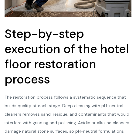
Step-by-step
execution of the hotel
floor restoration
process
The restoration process follows a systematic sequence that
builds quality at each stage. Deep cleaning with pH-neutral
cleaners removes sand, residue, and contaminants that would
interfere with grinding and polishing. Acidic or alkaline cleaners
damage natural stone surfaces, so pH-neutral formulations