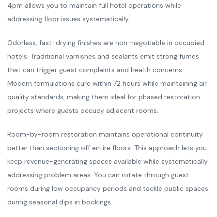
4pm allows you to maintain full hotel operations while
addressing floor issues systematically.
Odorless, fast-drying finishes are non-negotiable in occupied
hotels. Traditional varnishes and sealants emit strong fumes
that can trigger guest complaints and health concerns.
Modern formulations cure within 72 hours while maintaining air
quality standards, making them ideal for phased restoration
projects where guests occupy adjacent rooms.
Room-by-room restoration maintains operational continuity
better than sectioning off entire floors. This approach lets you
keep revenue-generating spaces available while systematically
addressing problem areas. You can rotate through guest
rooms during low occupancy periods and tackle public spaces
during seasonal dips in bookings.