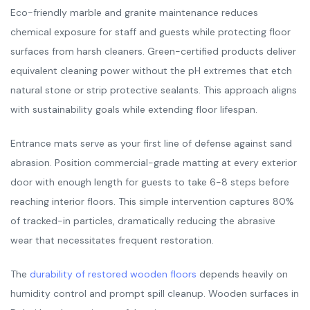
Eco-friendly marble and granite maintenance reduces
chemical exposure for staff and guests while protecting floor
surfaces from harsh cleaners. Green-certified products deliver
equivalent cleaning power without the pH extremes that etch
natural stone or strip protective sealants. This approach aligns
with sustainability goals while extending floor lifespan.
Entrance mats serve as your first line of defense against sand
abrasion. Position commercial-grade matting at every exterior
door with enough length for guests to take 6-8 steps before
reaching interior floors. This simple intervention captures 80%
of tracked-in particles, dramatically reducing the abrasive
wear that necessitates frequent restoration.
The
durability of restored wooden floors
depends heavily on
humidity control and prompt spill cleanup. Wooden surfaces in