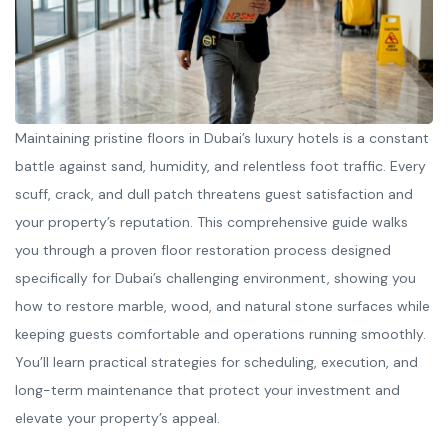
Maintaining pristine floors in Dubai’s luxury hotels is a constant
battle against sand, humidity, and relentless foot traffic. Every
scuff, crack, and dull patch threatens guest satisfaction and
your property’s reputation. This comprehensive guide walks
you through a proven floor restoration process designed
specifically for Dubai’s challenging environment, showing you
how to restore marble, wood, and natural stone surfaces while
keeping guests comfortable and operations running smoothly.
You’ll learn practical strategies for scheduling, execution, and
long-term maintenance that protect your investment and
elevate your property’s appeal.