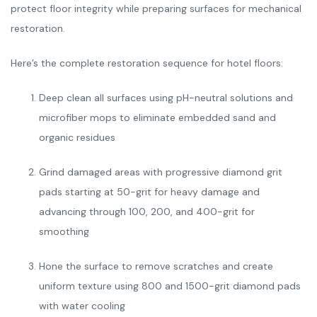
protect floor integrity while preparing surfaces for mechanical
restoration.
Here’s the complete restoration sequence for hotel floors:
Deep clean all surfaces using pH-neutral solutions and
microfiber mops to eliminate embedded sand and
organic residues
Grind damaged areas with progressive diamond grit
pads starting at 50-grit for heavy damage and
advancing through 100, 200, and 400-grit for
smoothing
Hone the surface to remove scratches and create
uniform texture using 800 and 1500-grit diamond pads
with water cooling