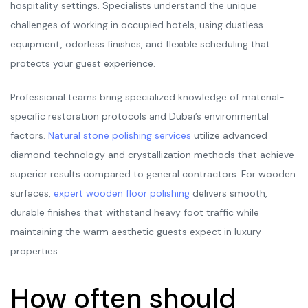
hospitality settings. Specialists understand the unique
challenges of working in occupied hotels, using dustless
equipment, odorless finishes, and flexible scheduling that
protects your guest experience.
Professional teams bring specialized knowledge of material-
specific restoration protocols and Dubai’s environmental
factors.
Natural stone polishing services
utilize advanced
diamond technology and crystallization methods that achieve
superior results compared to general contractors. For wooden
surfaces,
expert wooden floor polishing
delivers smooth,
durable finishes that withstand heavy foot traffic while
maintaining the warm aesthetic guests expect in luxury
properties.
How often should