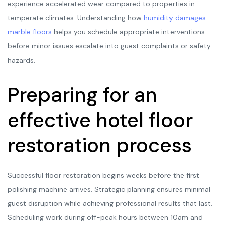
experience accelerated wear compared to properties in
temperate climates. Understanding how
humidity damages
marble floors
helps you schedule appropriate interventions
before minor issues escalate into guest complaints or safety
hazards.
Preparing for an
effective hotel floor
restoration process
Successful floor restoration begins weeks before the first
polishing machine arrives. Strategic planning ensures minimal
guest disruption while achieving professional results that last.
Scheduling work during off-peak hours between 10am and