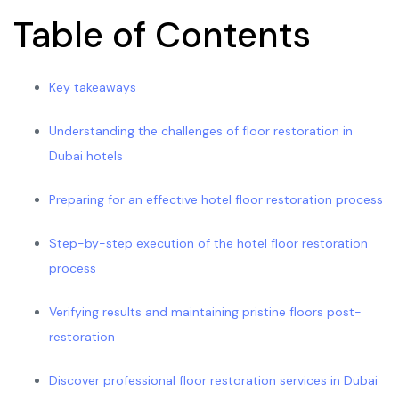
Table of Contents
Key takeaways
Understanding the challenges of floor restoration in
Dubai hotels
Preparing for an effective hotel floor restoration process
Step-by-step execution of the hotel floor restoration
process
Verifying results and maintaining pristine floors post-
restoration
Discover professional floor restoration services in Dubai