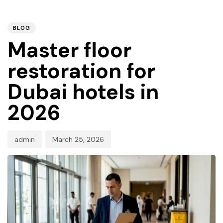
PUBLISHED
Author
Published
IN:
on:
BLOG
Master floor
restoration for
Dubai hotels in
2026
admin
March 25, 2026