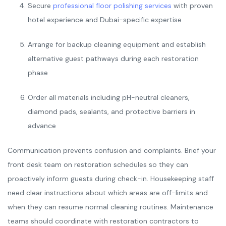
Secure
professional floor polishing services
with proven
hotel experience and Dubai-specific expertise
Arrange for backup cleaning equipment and establish
alternative guest pathways during each restoration
phase
Order all materials including pH-neutral cleaners,
diamond pads, sealants, and protective barriers in
advance
Communication prevents confusion and complaints. Brief your
front desk team on restoration schedules so they can
proactively inform guests during check-in. Housekeeping staff
need clear instructions about which areas are off-limits and
when they can resume normal cleaning routines. Maintenance
teams should coordinate with restoration contractors to