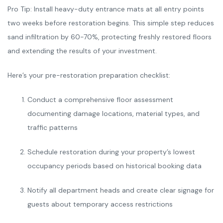
Pro Tip: Install heavy-duty entrance mats at all entry points
two weeks before restoration begins. This simple step reduces
sand infiltration by 60-70%, protecting freshly restored floors
and extending the results of your investment.
Here’s your pre-restoration preparation checklist:
Conduct a comprehensive floor assessment
documenting damage locations, material types, and
traffic patterns
Schedule restoration during your property’s lowest
occupancy periods based on historical booking data
Notify all department heads and create clear signage for
guests about temporary access restrictions