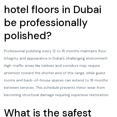
hotel floors in Dubai
be professionally
polished?
Professional polishing every 12 to 18 months maintains floor
integrity and appearance in Dubai’s challenging environment.
High-traffic areas like lobbies and corridors may require
attention toward the shorter end of this range, while guest
rooms and back-of-house spaces can extend to 18 months
between services. This schedule prevents minor wear from
becoming structural damage requiring expensive restoration.
What is the safest