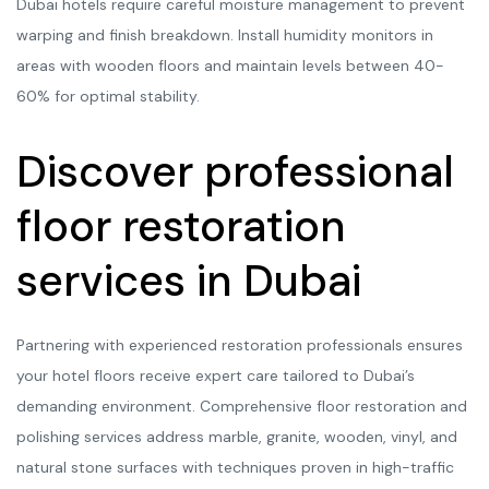
Dubai hotels require careful moisture management to prevent
warping and finish breakdown. Install humidity monitors in
areas with wooden floors and maintain levels between 40-
60% for optimal stability.
Discover professional
floor restoration
services in Dubai
Partnering with experienced restoration professionals ensures
your hotel floors receive expert care tailored to Dubai’s
demanding environment. Comprehensive floor restoration and
polishing services address marble, granite, wooden, vinyl, and
natural stone surfaces with techniques proven in high-traffic