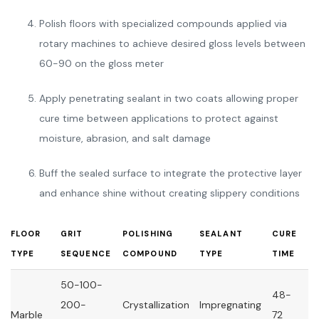
Polish floors with specialized compounds applied via
rotary machines to achieve desired gloss levels between
60-90 on the gloss meter
Apply penetrating sealant in two coats allowing proper
cure time between applications to protect against
moisture, abrasion, and salt damage
Buff the sealed surface to integrate the protective layer
and enhance shine without creating slippery conditions
FLOOR
GRIT
POLISHING
SEALANT
CURE
TYPE
SEQUENCE
COMPOUND
TYPE
TIME
50-100-
48-
200-
Crystallization
Impregnating
Marble
72