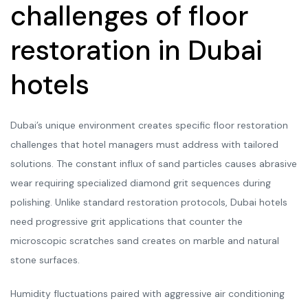
challenges of floor
restoration in Dubai
hotels
Dubai’s unique environment creates specific floor restoration
challenges that hotel managers must address with tailored
solutions. The constant influx of sand particles causes abrasive
wear requiring specialized diamond grit sequences during
polishing. Unlike standard restoration protocols, Dubai hotels
need progressive grit applications that counter the
microscopic scratches sand creates on marble and natural
stone surfaces.
Humidity fluctuations paired with aggressive air conditioning