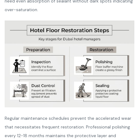
need even absorption of sealant without dark spots indicating
over-saturation.
Regular maintenance schedules prevent the accelerated wear
that necessitates frequent restoration. Professional polishing
every 12-18 months maintains the protective layer and