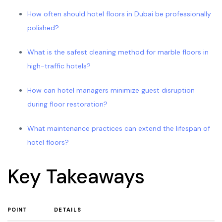
How often should hotel floors in Dubai be professionally
polished?
What is the safest cleaning method for marble floors in
high-traffic hotels?
How can hotel managers minimize guest disruption
during floor restoration?
What maintenance practices can extend the lifespan of
hotel floors?
Key Takeaways
POINT
DETAILS