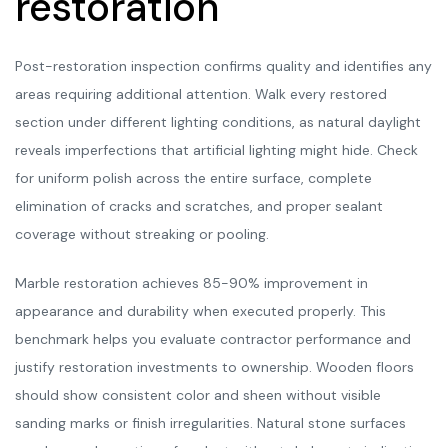
restoration
Post-restoration inspection confirms quality and identifies any
areas requiring additional attention. Walk every restored
section under different lighting conditions, as natural daylight
reveals imperfections that artificial lighting might hide. Check
for uniform polish across the entire surface, complete
elimination of cracks and scratches, and proper sealant
coverage without streaking or pooling.
Marble restoration achieves 85-90% improvement in
appearance and durability when executed properly. This
benchmark helps you evaluate contractor performance and
justify restoration investments to ownership. Wooden floors
should show consistent color and sheen without visible
sanding marks or finish irregularities. Natural stone surfaces