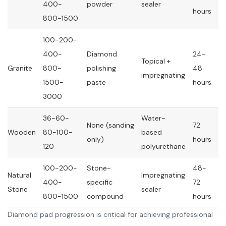
400-
powder
sealer
hours
800-1500
100-200-
400-
Diamond
24-
Topical +
Granite
800-
polishing
48
impregnating
1500-
paste
hours
3000
36-60-
Water-
None (sanding
72
Wooden
80-100-
based
only)
hours
120
polyurethane
100-200-
Stone-
48-
Natural
Impregnating
400-
specific
72
Stone
sealer
800-1500
compound
hours
Diamond pad progression is critical for achieving professional