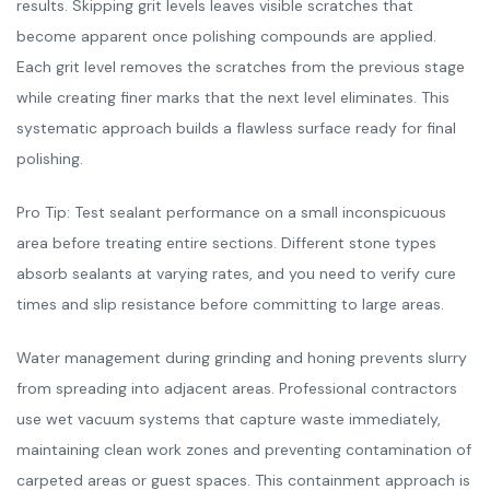
results. Skipping grit levels leaves visible scratches that
become apparent once polishing compounds are applied.
Each grit level removes the scratches from the previous stage
while creating finer marks that the next level eliminates. This
systematic approach builds a flawless surface ready for final
polishing.
Pro Tip: Test sealant performance on a small inconspicuous
area before treating entire sections. Different stone types
absorb sealants at varying rates, and you need to verify cure
times and slip resistance before committing to large areas.
Water management during grinding and honing prevents slurry
from spreading into adjacent areas. Professional contractors
use wet vacuum systems that capture waste immediately,
maintaining clean work zones and preventing contamination of
carpeted areas or guest spaces. This containment approach is