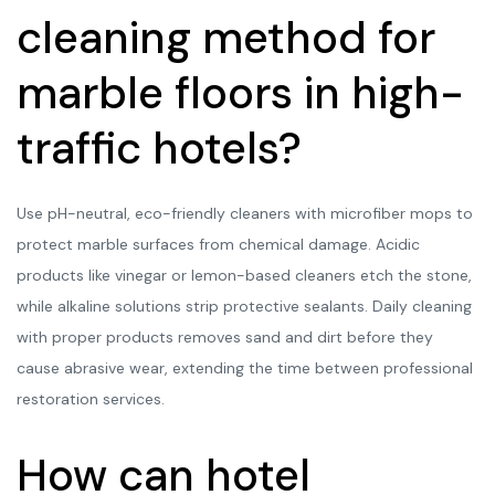
cleaning method for
marble floors in high-
traffic hotels?
Use pH-neutral, eco-friendly cleaners with microfiber mops to
protect marble surfaces from chemical damage. Acidic
products like vinegar or lemon-based cleaners etch the stone,
while alkaline solutions strip protective sealants. Daily cleaning
with proper products removes sand and dirt before they
cause abrasive wear, extending the time between professional
restoration services.
How can hotel