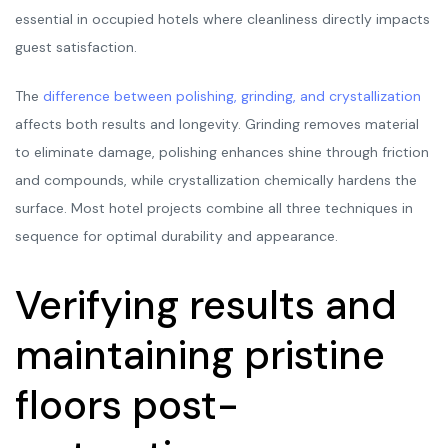
essential in occupied hotels where cleanliness directly impacts
guest satisfaction.
The
difference between polishing, grinding, and crystallization
affects both results and longevity. Grinding removes material
to eliminate damage, polishing enhances shine through friction
and compounds, while crystallization chemically hardens the
surface. Most hotel projects combine all three techniques in
sequence for optimal durability and appearance.
Verifying results and
maintaining pristine
floors post-