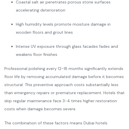
Coastal salt air penetrates porous stone surfaces
accelerating deterioration
High humidity levels promote moisture damage in
wooden floors and grout lines
Intense UV exposure through glass facades fades and
weakens floor finishes
Professional polishing every 12-18 months significantly extends
floor life by removing accumulated damage before it becomes
structural. This preventive approach costs substantially less
than emergency repairs or premature replacement. Hotels that
skip regular maintenance face 3-4 times higher restoration
costs when damage becomes severe.
The combination of these factors means Dubai hotels