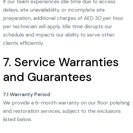
If our team experiences idle time due to access
delays, site unavailability, or incomplete site
preparation, additional charges of AED 30 per hour
per technician will apply. Idle time disrupts our
schedule and impacts our ability to serve other
clients efficiently.
7. Service Warranties
and Guarantees
7.1 Warranty Period
We provide a 6-month warranty on our floor polishing
and restoration services, subject to the exclusions
listed below.