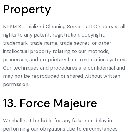
Property
NPSM Specialized Cleaning Services LLC reserves all
rights to any patent, registration, copyright,
trademark, trade name, trade secret, or other
intellectual property relating to our methods,
processes, and proprietary floor restoration systems.
Our techniques and procedures are confidential and
may not be reproduced or shared without written
permission.
13. Force Majeure
We shall not be liable for any failure or delay in
performing our obligations due to circumstances