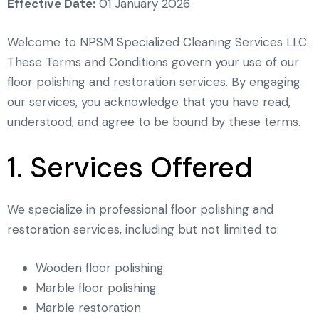
Effective Date:
01 January 2026
Welcome to NPSM Specialized Cleaning Services LLC.
These Terms and Conditions govern your use of our
floor polishing and restoration services. By engaging
our services, you acknowledge that you have read,
understood, and agree to be bound by these terms.
1. Services Offered
We specialize in professional floor polishing and
restoration services, including but not limited to:
Wooden floor polishing
Marble floor polishing
Marble restoration