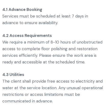
4.1 Advance Booking
Services must be scheduled at least 7 days in
advance to ensure availability.
4.2 Access Requirements
We require a minimum of 8-10 hours of unobstructed
access to complete floor polishing and restoration
services efficiently. Please ensure the work area is
ready and accessible at the scheduled time.
4.3 Utilities
The client shall provide free access to electricity and
water at the service location. Any unusual operational
restrictions or access limitations must be
communicated in advance.