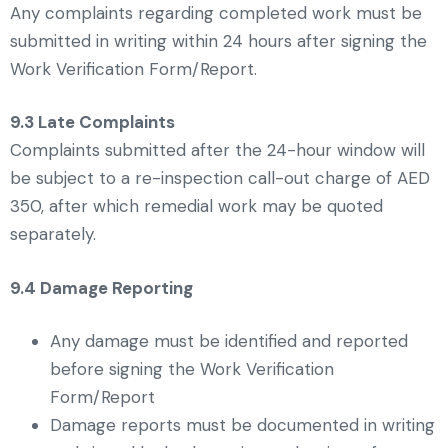
Any complaints regarding completed work must be
submitted in writing within 24 hours after signing the
Work Verification Form/Report.
9.3 Late Complaints
Complaints submitted after the 24-hour window will
be subject to a re-inspection call-out charge of AED
350, after which remedial work may be quoted
separately.
9.4 Damage Reporting
Any damage must be identified and reported
before signing the Work Verification
Form/Report
Damage reports must be documented in writing