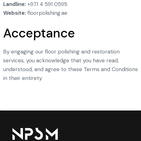
Landline:
+971 4 591 0595
Website:
floorpolishing.ae
Acceptance
By engaging our floor polishing and restoration
services, you acknowledge that you have read,
understood, and agree to these Terms and Conditions
in their entirety.