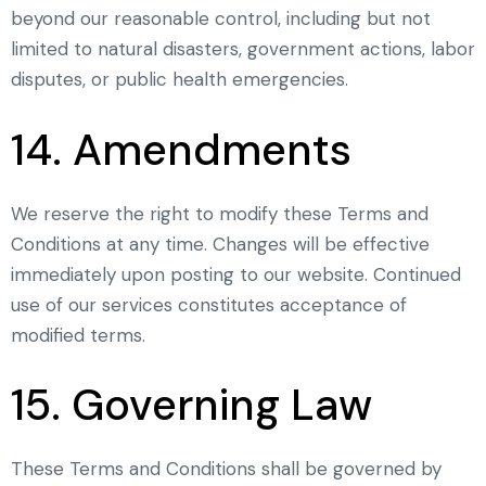
beyond our reasonable control, including but not
limited to natural disasters, government actions, labor
disputes, or public health emergencies.
14. Amendments
We reserve the right to modify these Terms and
Conditions at any time. Changes will be effective
immediately upon posting to our website. Continued
use of our services constitutes acceptance of
modified terms.
15. Governing Law
These Terms and Conditions shall be governed by