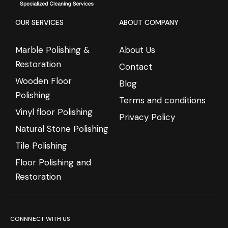
OUR SERVICES
ABOUT COMPANY
Marble Polishing &
About Us
Restoration
Contact
Wooden Floor
Blog
Polishing
Terms and conditions
Vinyl floor Polishing
Privacy Policy
Natural Stone Polishing
Tile Polishing
Floor Polishing and
Restoration
CONNNECT WITH US