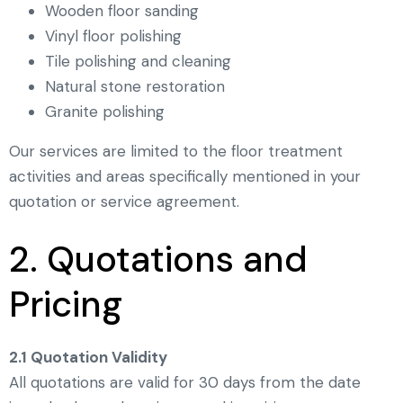
Wooden floor sanding
Vinyl floor polishing
Tile polishing and cleaning
Natural stone restoration
Granite polishing
Our services are limited to the floor treatment
activities and areas specifically mentioned in your
quotation or service agreement.
2. Quotations and
Pricing
2.1 Quotation Validity
All quotations are valid for 30 days from the date