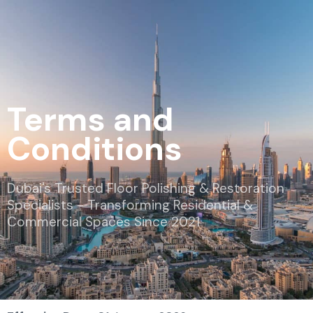
Terms and
Conditions
Dubai's Trusted Floor Polishing & Restoration
Specialists - Transforming Residential &
Commercial Spaces Since 2021