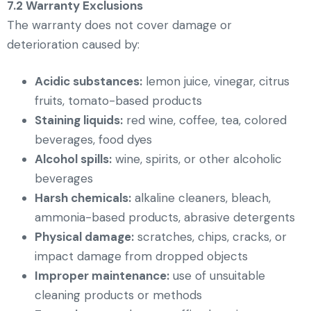
7.2 Warranty Exclusions
The warranty does not cover damage or
deterioration caused by:
Acidic substances:
lemon juice, vinegar, citrus
fruits, tomato-based products
Staining liquids:
red wine, coffee, tea, colored
beverages, food dyes
Alcohol spills:
wine, spirits, or other alcoholic
beverages
Harsh chemicals:
alkaline cleaners, bleach,
ammonia-based products, abrasive detergents
Physical damage:
scratches, chips, cracks, or
impact damage from dropped objects
Improper maintenance:
use of unsuitable
cleaning products or methods