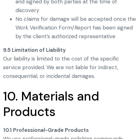
and signed by both parties at the time of
discovery
No claims for damage will be accepted once the
Work Verification Form/Report has been signed
by the client’s authorized representative
9.5 Limitation of Liability
Our liability is limited to the cost of the specific
service provided. We are not liable for indirect,
consequential, or incidental damages.
10. Materials and
Products
10.1 Professional-Grade Products
We use professional-grade polishing compounds,