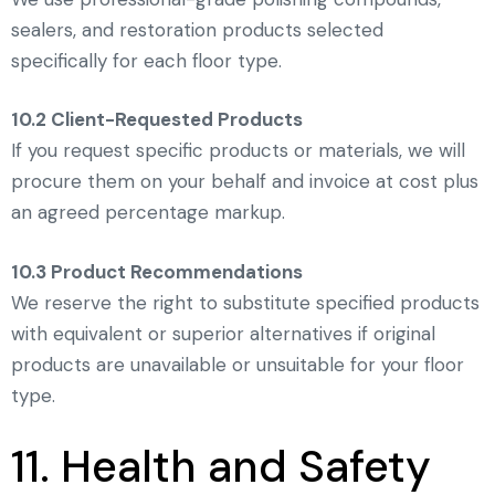
sealers, and restoration products selected
specifically for each floor type.
10.2 Client-Requested Products
If you request specific products or materials, we will
procure them on your behalf and invoice at cost plus
an agreed percentage markup.
10.3 Product Recommendations
We reserve the right to substitute specified products
with equivalent or superior alternatives if original
products are unavailable or unsuitable for your floor
type.
11. Health and Safety