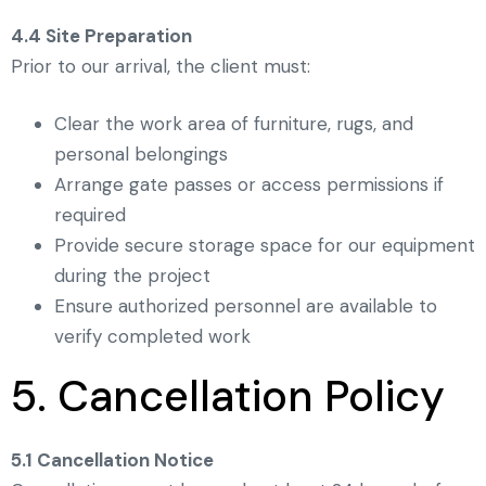
4.4 Site Preparation
Prior to our arrival, the client must:
Clear the work area of furniture, rugs, and
personal belongings
Arrange gate passes or access permissions if
required
Provide secure storage space for our equipment
during the project
Ensure authorized personnel are available to
verify completed work
5. Cancellation Policy
5.1 Cancellation Notice