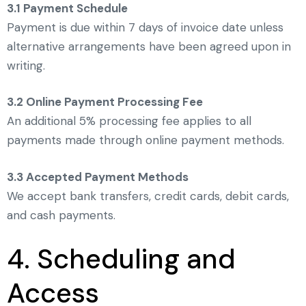
3.1 Payment Schedule
Payment is due within 7 days of invoice date unless
alternative arrangements have been agreed upon in
writing.
3.2 Online Payment Processing Fee
An additional 5% processing fee applies to all
payments made through online payment methods.
3.3 Accepted Payment Methods
We accept bank transfers, credit cards, debit cards,
and cash payments.
4. Scheduling and
Access