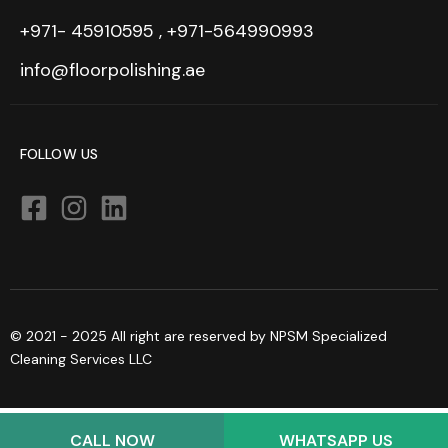
+971- 45910595 , +971-564990993
info@floorpolishing.ae
FOLLOW US
© 2021 - 2025 All right are reserved by NPSM Specialized
Cleaning Services LLC
CALL NOW
WHATSAPP US