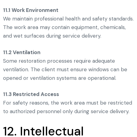
11.1 Work Environment
We maintain professional health and safety standards.
The work area may contain equipment, chemicals,
and wet surfaces during service delivery.
11.2 Ventilation
Some restoration processes require adequate
ventilation. The client must ensure windows can be
opened or ventilation systems are operational.
11.3 Restricted Access
For safety reasons, the work area must be restricted
to authorized personnel only during service delivery.
12. Intellectual