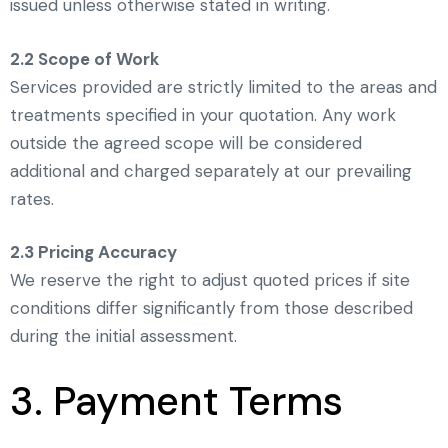
issued unless otherwise stated in writing.
2.2 Scope of Work
Services provided are strictly limited to the areas and
treatments specified in your quotation. Any work
outside the agreed scope will be considered
additional and charged separately at our prevailing
rates.
2.3 Pricing Accuracy
We reserve the right to adjust quoted prices if site
conditions differ significantly from those described
during the initial assessment.
3. Payment Terms