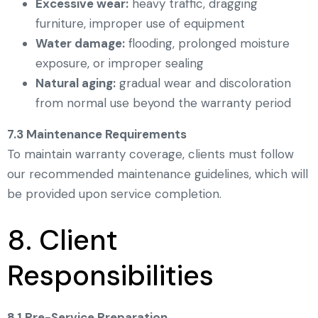
Excessive wear:
heavy traffic, dragging
furniture, improper use of equipment
Water damage:
flooding, prolonged moisture
exposure, or improper sealing
Natural aging:
gradual wear and discoloration
from normal use beyond the warranty period
7.3 Maintenance Requirements
To maintain warranty coverage, clients must follow
our recommended maintenance guidelines, which will
be provided upon service completion.
8. Client
Responsibilities
8.1 Pre-Service Preparation