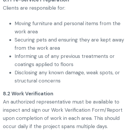
Clients are responsible for:
Moving furniture and personal items from the
work area
Securing pets and ensuring they are kept away
from the work area
Informing us of any previous treatments or
coatings applied to floors
Disclosing any known damage, weak spots, or
structural concerns
8.2 Work Verification
An authorized representative must be available to
inspect and sign our Work Verification Form/Report
upon completion of work in each area. This should
occur daily if the project spans multiple days.