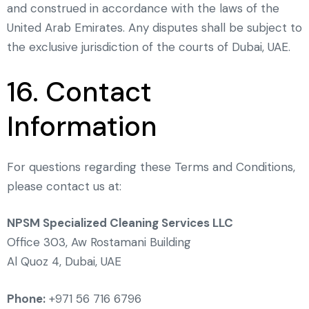
and construed in accordance with the laws of the
United Arab Emirates. Any disputes shall be subject to
the exclusive jurisdiction of the courts of Dubai, UAE.
16. Contact
Information
For questions regarding these Terms and Conditions,
please contact us at:
NPSM Specialized Cleaning Services LLC
Office 303, Aw Rostamani Building
Al Quoz 4, Dubai, UAE
Phone:
+971 56 716 6796