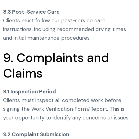
8.3 Post-Service Care
Clients must follow our post-service care
instructions, including recommended drying times
and initial maintenance procedures.
9. Complaints and
Claims
9.1 Inspection Period
Clients must inspect all completed work before
signing the Work Verification Form/Report. This is
your opportunity to identify any concerns or issues.
9.2 Complaint Submission