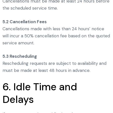
Cancellations must be made at least 24 hours before
the scheduled service time.
5.2 Cancellation Fees
Cancellations made with less than 24 hours’ notice
will incur a 50% cancellation fee based on the quoted
service amount.
5.3 Rescheduling
Rescheduling requests are subject to availability and
must be made at least 48 hours in advance.
6. Idle Time and
Delays