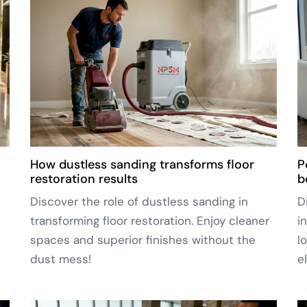
How dustless sanding transforms floor
P
restoration results
b
Discover the role of dustless sanding in
D
transforming floor restoration. Enjoy cleaner
i
spaces and superior finishes without the
l
dust mess!
e