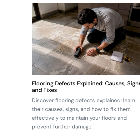
Flooring Defects Explained: Causes, Sign
and Fixes
Discover flooring defects explained: learn
their causes, signs, and how to fix them
effectively to maintain your floors and
prevent further damage.