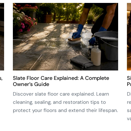
s,
Slate Floor Care Explained: A Complete
S
Owner’s Guide
P
Discover slate floor care explained. Learn
D
cleaning, sealing, and restoration tips to
r
protect your floors and extend their lifespan.
s
v