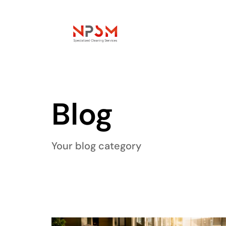
Blog
Your blog category