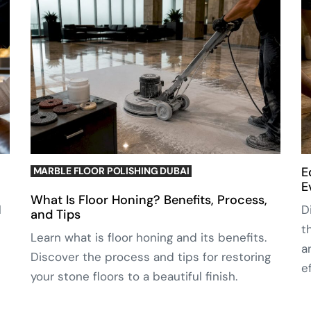
E
MARBLE FLOOR POLISHING DUBAI
E
What Is Floor Honing? Benefits, Process,
l
D
and Tips
t
Learn what is floor honing and its benefits.
a
Discover the process and tips for restoring
e
your stone floors to a beautiful finish.