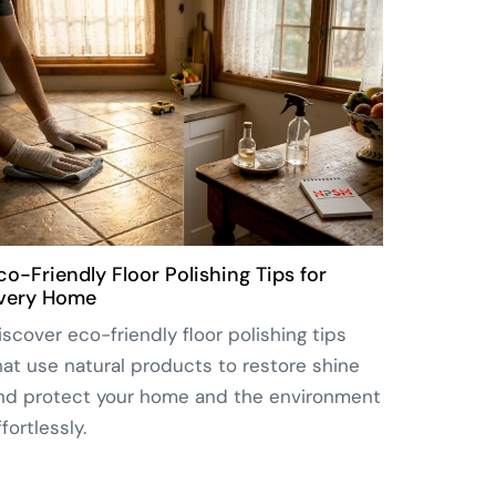
co-Friendly Floor Polishing Tips for
very Home
iscover eco-friendly floor polishing tips
hat use natural products to restore shine
nd protect your home and the environment
ffortlessly.