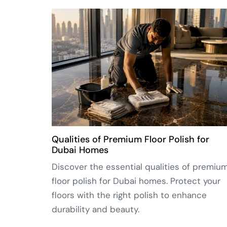
Qualities of Premium Floor Polish for
Dubai Homes
Discover the essential qualities of premiu
floor polish for Dubai homes. Protect your
floors with the right polish to enhance
durability and beauty.