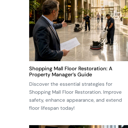
Shopping Mall Floor Restoration: A
Property Manager’s Guide
Discover the essential strategies for
Shopping Mall Floor Restoration. Improve
safety, enhance appearance, and extend
floor lifespan today!