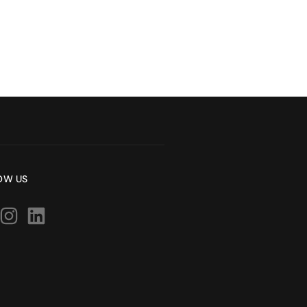
OW US