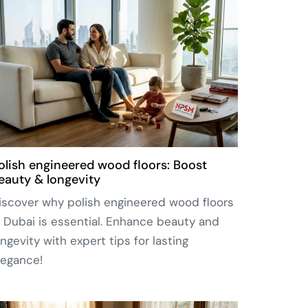
olish engineered wood floors: Boost
eauty & longevity
iscover why polish engineered wood floors
n Dubai is essential. Enhance beauty and
ongevity with expert tips for lasting
legance!