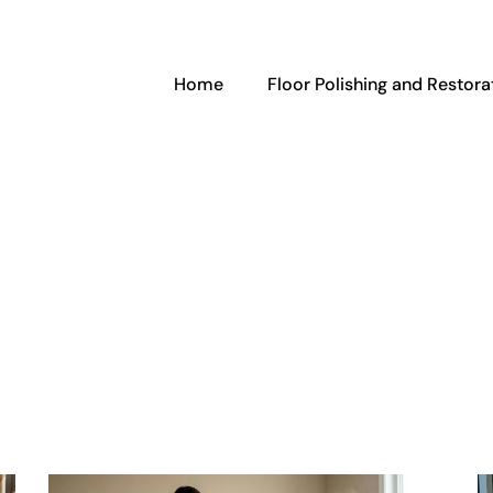
Home
Floor Polishing and Restora