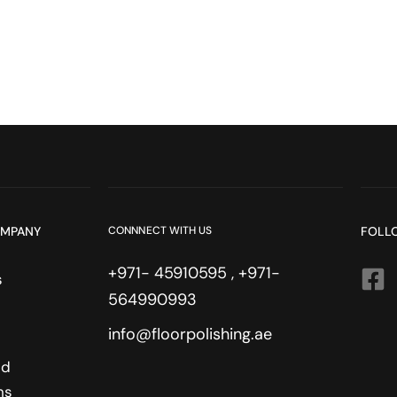
OMPANY
CONNNECT WITH US
FOLL
+971- 45910595 , +971-
s
564990993
info@floorpolishing.ae
nd
ns