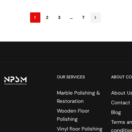
1
2
3
…
7
OUR SERVICES
ABOUT C
Marble Polishing &
About U
Restoration
Contact
Wooden Floor
Blog
Polishing
Terms a
Vinyl floor Polishing
conditio