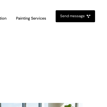
Send message
tion
Painting Services