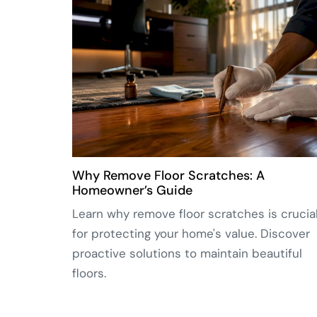
Why Remove Floor Scratches: A
Homeowner’s Guide
Learn why remove floor scratches is crucia
for protecting your home's value. Discover
proactive solutions to maintain beautiful
floors.