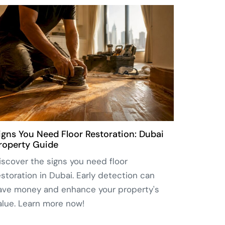
igns You Need Floor Restoration: Dubai
roperty Guide
iscover the signs you need floor
estoration in Dubai. Early detection can
ave money and enhance your property's
alue. Learn more now!