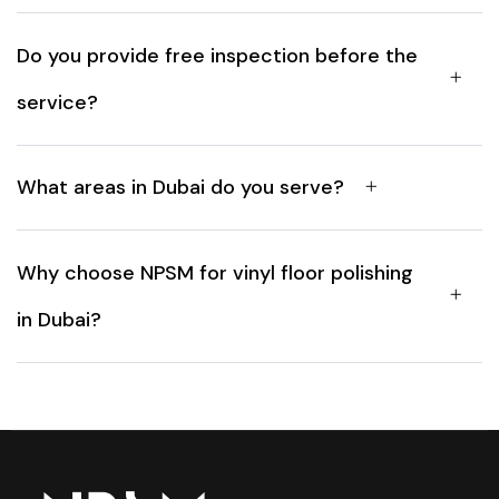
Do you provide free inspection before the
service?
What areas in Dubai do you serve?
Why choose NPSM for vinyl floor polishing
in Dubai?