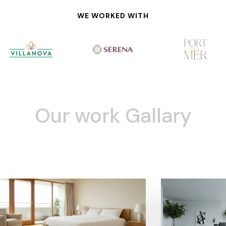
WE WORKED WITH
Our work Gallary