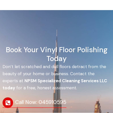
Book Your Vinyl Floor Polishing
Today
Don’t let scratched and dull floors detract from the
beauty of your home or business. Contact the
experts at
NPSM Specialized Cleaning Services LLC
today
for a free, honest assessment.
Call Now: 045910595