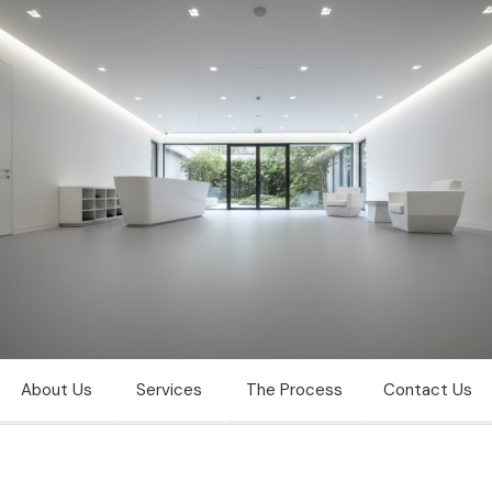
Vinyl floor polishing
Dubai
About Us
Services
The Process
Contact Us