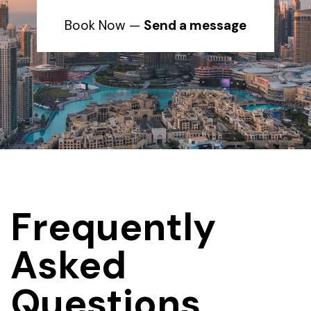
Book Now —
Send a message
Frequently
Asked
Questions