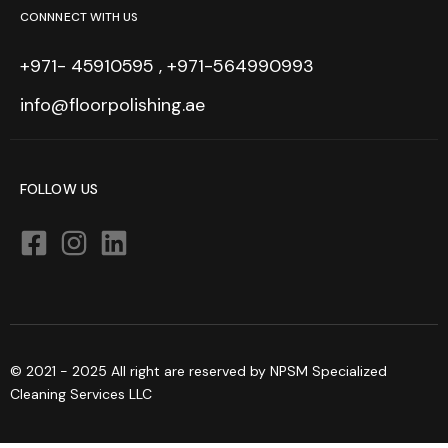
CONNNECT WITH US
+971- 45910595 , +971-564990993
info@floorpolishing.ae
FOLLOW US
© 2021 - 2025 All right are reserved by NPSM Specialized
Cleaning Services LLC