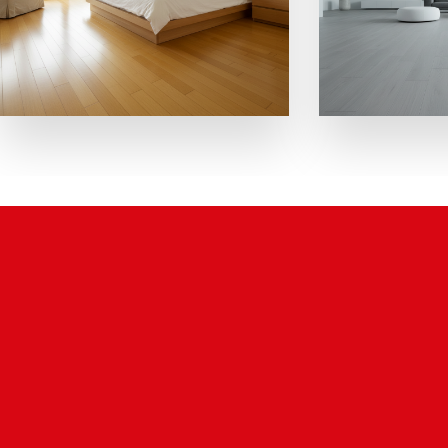
Why Choose Us.