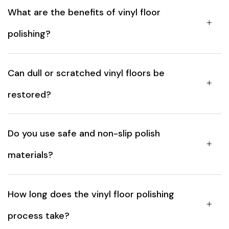
What are the benefits of vinyl floor
polishing?
Can dull or scratched vinyl floors be
restored?
Do you use safe and non-slip polish
materials?
How long does the vinyl floor polishing
process take?