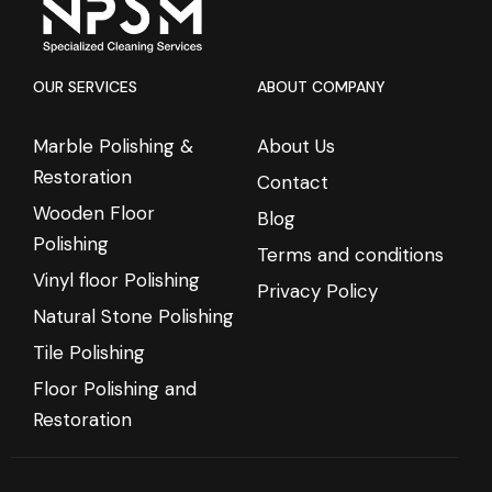
OUR SERVICES
ABOUT COMPANY
Marble Polishing &
About Us
Restoration
Contact
Wooden Floor
Blog
Polishing
Terms and conditions
Vinyl floor Polishing
Privacy Policy
Natural Stone Polishing
Tile Polishing
Floor Polishing and
Restoration