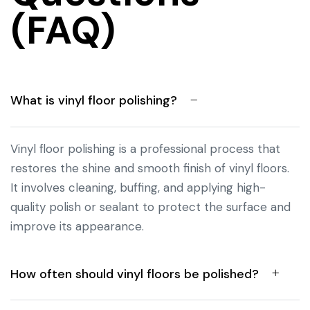
(FAQ)
What is vinyl floor polishing?
Vinyl floor polishing is a professional process that
restores the shine and smooth finish of vinyl floors.
It involves cleaning, buffing, and applying high-
quality polish or sealant to protect the surface and
improve its appearance.
How often should vinyl floors be polished?