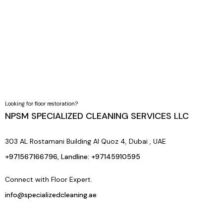
By applying protective sealing and giving you expert
aftercare tips, we ensure your floors stay polished, durable,
and easy to maintain.
Looking for floor restoration?
NPSM SPECIALIZED CLEANING SERVICES LLC
303 AL Rostamani Building Al Quoz 4, Dubai , UAE
+971567166796, Landline: +97145910595
Connect with Floor Expert.
info@specializedcleaning.ae