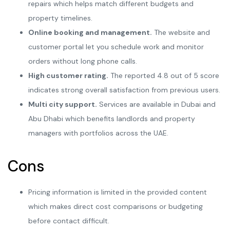
repairs which helps match different budgets and
property timelines.
Online booking and management.
The website and
customer portal let you schedule work and monitor
orders without long phone calls.
High customer rating.
The reported 4.8 out of 5 score
indicates strong overall satisfaction from previous users.
Multi city support.
Services are available in Dubai and
Abu Dhabi which benefits landlords and property
managers with portfolios across the UAE.
Cons
Pricing information is limited in the provided content
which makes direct cost comparisons or budgeting
before contact difficult.