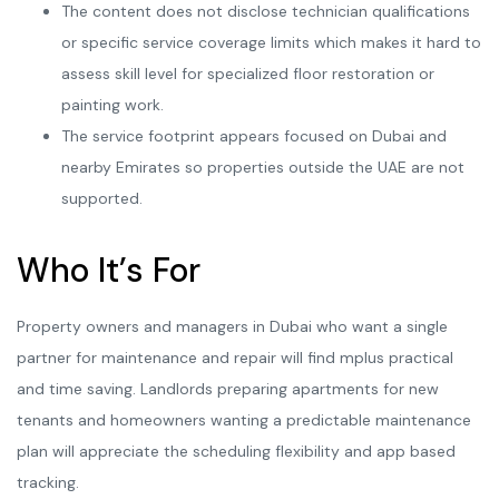
The content does not disclose technician qualifications
or specific service coverage limits which makes it hard to
assess skill level for specialized floor restoration or
painting work.
The service footprint appears focused on Dubai and
nearby Emirates so properties outside the UAE are not
supported.
Who It’s For
Property owners and managers in Dubai who want a single
partner for maintenance and repair will find mplus practical
and time saving. Landlords preparing apartments for new
tenants and homeowners wanting a predictable maintenance
plan will appreciate the scheduling flexibility and app based
tracking.