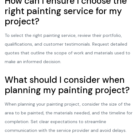
How can I ensure I choose the
right painting service for my
project?
To select the right painting service, review their portfolio,
qualifications, and customer testimonials. Request detailed
quotes that outline the scope of work and materials used to
make an informed decision.
What should I consider when
planning my painting project?
When planning your painting project, consider the size of the
area to be painted, the materials needed, and the timeline for
completion. Set clear expectations to streamline
communication with the service provider and avoid delays.