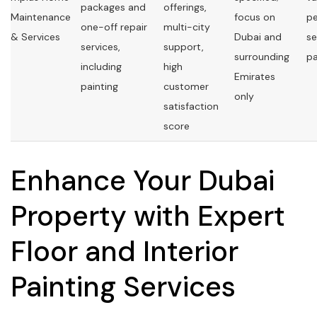
packages and
offerings,
Maintenance
focus on
pe
one-off repair
multi-city
& Services
Dubai and
se
services,
support,
surrounding
p
including
high
Emirates
painting
customer
only
satisfaction
score
Enhance Your Dubai
Property with Expert
Floor and Interior
Painting Services