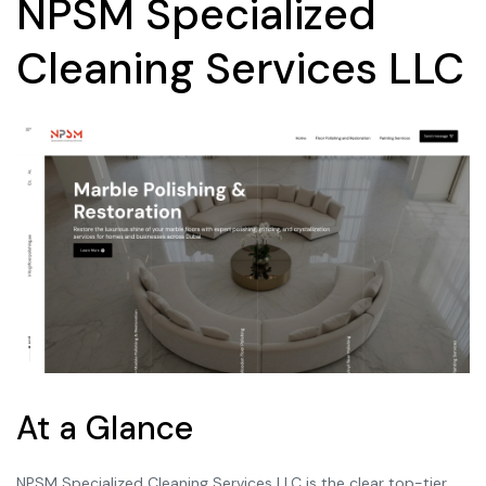
NPSM Specialized
Cleaning Services LLC
At a Glance
NPSM Specialized Cleaning Services LLC is the clear top-tier