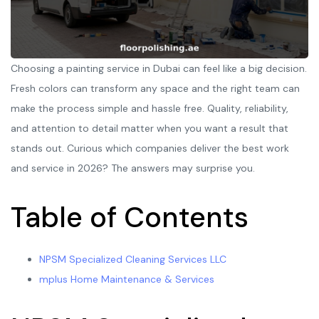
Choosing a painting service in Dubai can feel like a big decision.
Fresh colors can transform any space and the right team can
make the process simple and hassle free. Quality, reliability,
and attention to detail matter when you want a result that
stands out. Curious which companies deliver the best work
and service in 2026? The answers may surprise you.
Table of Contents
NPSM Specialized Cleaning Services LLC
mplus Home Maintenance & Services