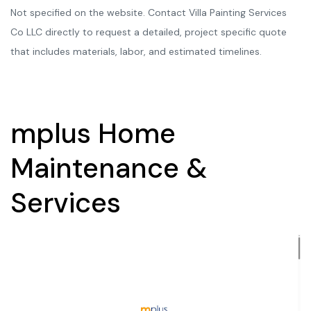
Not specified on the website. Contact Villa Painting Services
Co LLC directly to request a detailed, project specific quote
that includes materials, labor, and estimated timelines.
mplus Home
Maintenance &
Services