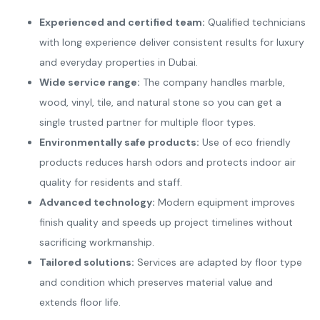
Experienced and certified team:
Qualified technicians
with long experience deliver consistent results for luxury
and everyday properties in Dubai.
Wide service range:
The company handles marble,
wood, vinyl, tile, and natural stone so you can get a
single trusted partner for multiple floor types.
Environmentally safe products:
Use of eco friendly
products reduces harsh odors and protects indoor air
quality for residents and staff.
Advanced technology:
Modern equipment improves
finish quality and speeds up project timelines without
sacrificing workmanship.
Tailored solutions:
Services are adapted by floor type
and condition which preserves material value and
extends floor life.