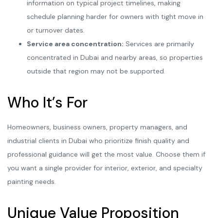
information on typical project timelines, making
schedule planning harder for owners with tight move in
or turnover dates.
Service area concentration:
Services are primarily
concentrated in Dubai and nearby areas, so properties
outside that region may not be supported.
Who It’s For
Homeowners, business owners, property managers, and
industrial clients in Dubai who prioritize finish quality and
professional guidance will get the most value. Choose them if
you want a single provider for interior, exterior, and specialty
painting needs.
Unique Value Proposition