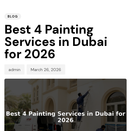
PUBLISHED
Author
Published
IN:
on:
BLOG
Best 4 Painting
Services in Dubai
for 2026
admin
March 26, 2026