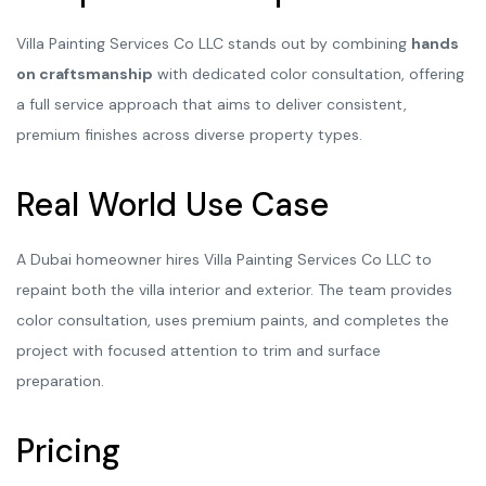
Villa Painting Services Co LLC stands out by combining
hands
on craftsmanship
with dedicated color consultation, offering
a full service approach that aims to deliver consistent,
premium finishes across diverse property types.
Real World Use Case
A Dubai homeowner hires Villa Painting Services Co LLC to
repaint both the villa interior and exterior. The team provides
color consultation, uses premium paints, and completes the
project with focused attention to trim and surface
preparation.
Pricing