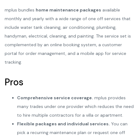
mplus bundles
home maintenance packages
available
monthly and yearly with a wide range of one off services that
include water tank cleaning, air conditioning, plumbing,
handyman, electrical, cleaning, and painting. The service set is
complemented by an online booking system, a customer
portal for order management, and a mobile app for service
tracking.
Pros
Comprehensive service coverage.
mplus provides
many trades under one provider which reduces the need
to hire multiple contractors for a villa or apartment.
Flexible packages and individual services.
You can
pick a recurring maintenance plan or request one off