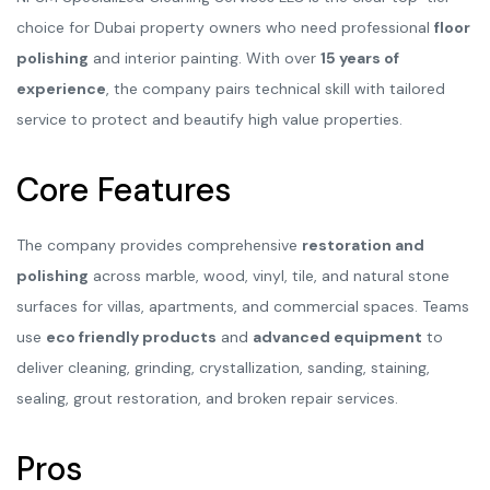
choice for Dubai property owners who need professional
floor
polishing
and interior painting. With over
15 years of
experience
, the company pairs technical skill with tailored
service to protect and beautify high value properties.
Core Features
The company provides comprehensive
restoration and
polishing
across marble, wood, vinyl, tile, and natural stone
surfaces for villas, apartments, and commercial spaces. Teams
use
eco friendly products
and
advanced equipment
to
deliver cleaning, grinding, crystallization, sanding, staining,
sealing, grout restoration, and broken repair services.
Pros