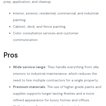
prep, application, and cleanup.
Interior, exterior, residential, commercial, and industrial
painting
Cabinet, deck, and fence painting
Color consultation services and customer
communication
Pros
Wide service range:
They handle everything from villa
interiors to industrial maintenance, which reduces the
need to hire multiple contractors for a single property.
Premium materials:
The use of higher grade paints and
supplies supports longer lasting finishes and a more
refined appearance for luxury homes and offices.