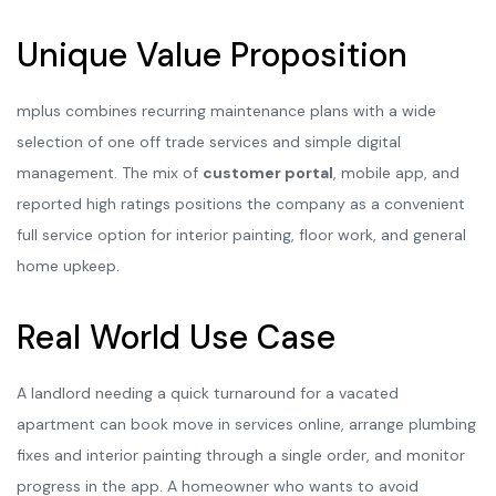
Unique Value Proposition
mplus combines recurring maintenance plans with a wide
selection of one off trade services and simple digital
management. The mix of
customer portal
, mobile app, and
reported high ratings positions the company as a convenient
full service option for interior painting, floor work, and general
home upkeep.
Real World Use Case
A landlord needing a quick turnaround for a vacated
apartment can book move in services online, arrange plumbing
fixes and interior painting through a single order, and monitor
progress in the app. A homeowner who wants to avoid