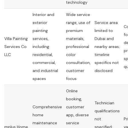
technology
Interior and
Wide service
exterior
range, use of
Service area
C
painting
premium
limited to
fo
Villa Painting
services,
materials,
Dubai and
de
Services Co
including
professional
nearby areas;
pr
LLC
residential,
color
timeline
sp
commercial,
consultation,
specifics not
q
and industrial
customer
disclosed
spaces
focus
Online
booking,
Technician
Comprehensive
customer
qualifications
home
app, diverse
not
Pr
maintenance
service
mplus Home
specified;
va