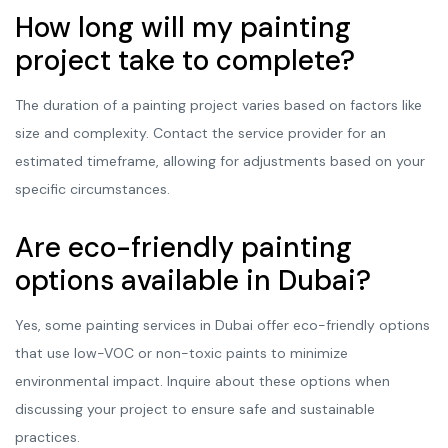
How long will my painting
project take to complete?
The duration of a painting project varies based on factors like
size and complexity. Contact the service provider for an
estimated timeframe, allowing for adjustments based on your
specific circumstances.
Are eco-friendly painting
options available in Dubai?
Yes, some painting services in Dubai offer eco-friendly options
that use low-VOC or non-toxic paints to minimize
environmental impact. Inquire about these options when
discussing your project to ensure safe and sustainable
practices.