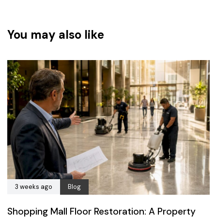
You may also like
3 weeks ago
Blog
Shopping Mall Floor Restoration: A Property