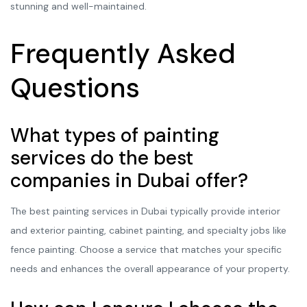
stunning and well-maintained.
Frequently Asked
Questions
What types of painting
services do the best
companies in Dubai offer?
The best painting services in Dubai typically provide interior
and exterior painting, cabinet painting, and specialty jobs like
fence painting. Choose a service that matches your specific
needs and enhances the overall appearance of your property.