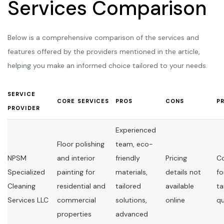
Services Comparison
Below is a comprehensive comparison of the services and
features offered by the providers mentioned in the article,
helping you make an informed choice tailored to your needs.
SERVICE
CORE SERVICES
PROS
CONS
P
PROVIDER
Experienced
Floor polishing
team, eco-
NPSM
and interior
friendly
Pricing
C
Specialized
painting for
materials,
details not
fo
Cleaning
residential and
tailored
available
ta
Services LLC
commercial
solutions,
online
q
properties
advanced