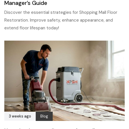
Manager’s Guide
Discover the essential strategies for Shopping Mall Floor
Restoration. Improve safety, enhance appearance, and
extend floor lifespan today!
3 weeks ago
Blog