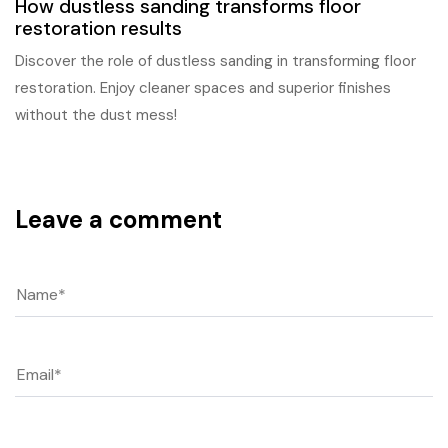
How dustless sanding transforms floor
restoration results
Discover the role of dustless sanding in transforming floor
restoration. Enjoy cleaner spaces and superior finishes
without the dust mess!
Leave a comment