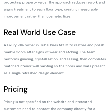
protecting property value. The approach reduces rework and
aligns treatment to each floor type, creating measurable
improvement rather than cosmetic fixes.
Real World Use Case
A luxury villa owner in Dubai hires NPSM to restore and polish
marble floors after signs of wear and etching. The team
performs grinding, crystallization, and sealing, then completes
matched interior wall painting so the floors and walls present
as a single refreshed design element.
Pricing
Pricing is not specified on the website and interested
customers need to contact the company directly for a