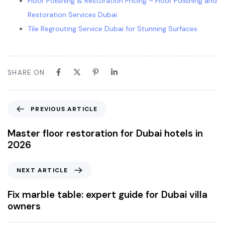
Floor Polishing & Restoration Pricing – Floor Polishing and
Restoration Services Dubai
Tile Regrouting Service Dubai for Stunning Surfaces
SHARE ON
PREVIOUS ARTICLE
Master floor restoration for Dubai hotels in
2026
NEXT ARTICLE
Fix marble table: expert guide for Dubai villa
owners