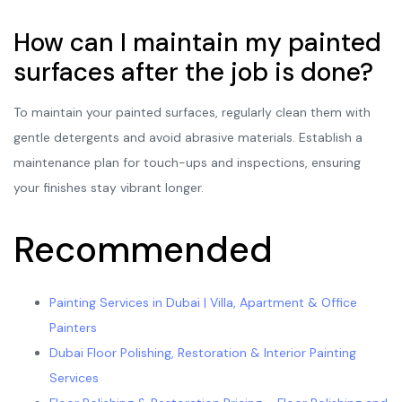
How can I maintain my painted
surfaces after the job is done?
To maintain your painted surfaces, regularly clean them with
gentle detergents and avoid abrasive materials. Establish a
maintenance plan for touch-ups and inspections, ensuring
your finishes stay vibrant longer.
Recommended
Painting Services in Dubai | Villa, Apartment & Office
Painters
Dubai Floor Polishing, Restoration & Interior Painting
Services