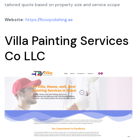
tailored quote based on property size and service scope.
Website:
https://floorpolishing.ae
Villa Painting Services
Co LLC