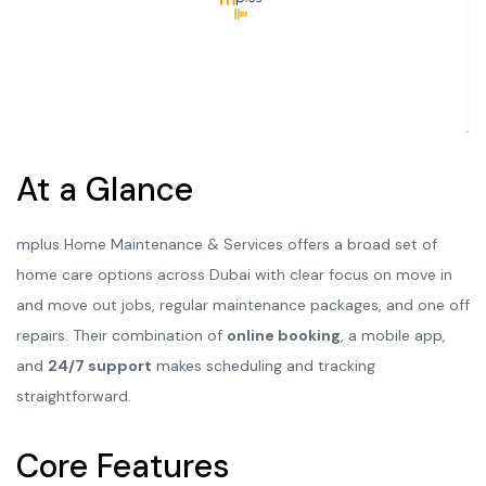
At a Glance
mplus Home Maintenance & Services offers a broad set of
home care options across Dubai with clear focus on move in
and move out jobs, regular maintenance packages, and one off
repairs. Their combination of
online booking
, a mobile app,
and
24/7 support
makes scheduling and tracking
straightforward.
Core Features