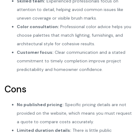
Skilled team:
Experienced professionals focus on
attention to detail, helping avoid common issues like
uneven coverage or visible brush marks.
Color consultation:
Professional color advice helps you
choose palettes that match lighting, furnishings, and
architectural style for cohesive results.
Customer focus:
Clear communication and a stated
commitment to timely completion improve project
predictability and homeowner confidence.
Cons
No published pricing:
Specific pricing details are not
provided on the website, which means you must request
a quote to compare costs accurately.
Limited duration details:
There is little public