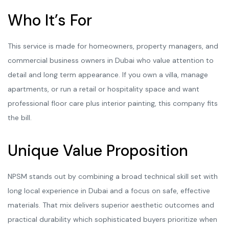
Who It’s For
This service is made for homeowners, property managers, and
commercial business owners in Dubai who value attention to
detail and long term appearance. If you own a villa, manage
apartments, or run a retail or hospitality space and want
professional floor care plus interior painting, this company fits
the bill.
Unique Value Proposition
NPSM stands out by combining a broad technical skill set with
long local experience in Dubai and a focus on safe, effective
materials. That mix delivers superior aesthetic outcomes and
practical durability which sophisticated buyers prioritize when