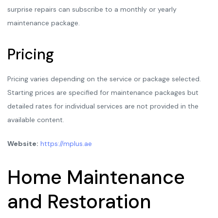
surprise repairs can subscribe to a monthly or yearly
maintenance package.
Pricing
Pricing varies depending on the service or package selected.
Starting prices are specified for maintenance packages but
detailed rates for individual services are not provided in the
available content.
Website:
https://mplus.ae
Home Maintenance
and Restoration