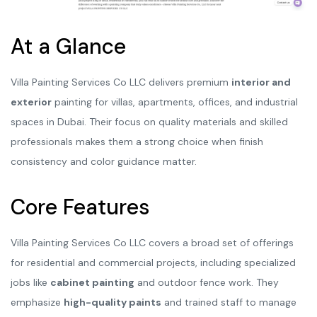
At a Glance
Villa Painting Services Co LLC delivers premium
interior and
exterior
painting for villas, apartments, offices, and industrial
spaces in Dubai. Their focus on quality materials and skilled
professionals makes them a strong choice when finish
consistency and color guidance matter.
Core Features
Villa Painting Services Co LLC covers a broad set of offerings
for residential and commercial projects, including specialized
jobs like
cabinet painting
and outdoor fence work. They
emphasize
high-quality paints
and trained staff to manage