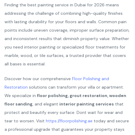
Finding the best painting service in Dubai for 2026 means
addressing the challenge of combining high-quality finishes
with lasting durability for your floors and walls. Common pain
points include uneven coverage, improper surface preparation,
and inconsistent results that diminish property value. Whether
you need interior painting or specialized floor treatments for
marble, wood, or tile surfaces, a trusted provider that covers
all bases is essential.
Discover how our comprehensive
Floor Polishing and
Restoration
solutions can transform your villa or apartment.
We specialize in
floor polishing, grout restoration, wooden
floor sanding
, and elegant
interior painting services
that
protect and beautify every surface. Dont wait for wear and
tear to worsen. Visit
https://floorpolishing.ae
today and secure
a professional upgrade that guarantees your property stays