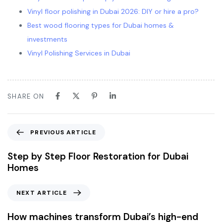
Vinyl floor polishing in Dubai 2026: DIY or hire a pro?
Best wood flooring types for Dubai homes &
investments
Vinyl Polishing Services in Dubai
SHARE ON
PREVIOUS ARTICLE
Step by Step Floor Restoration for Dubai
Homes
NEXT ARTICLE
How machines transform Dubai’s high-end