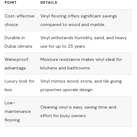
POINT
DETAILS
Cost-effective
Vinyl flooring offers significant savings
choice
compared to wood and marble.
Durable in
Vinyl withstands humidity, sand, and heavy
Dubai climate
use for up to 25 years.
Waterproof
Moisture resistance makes vinyl ideal for
advantage
kitchens and bathrooms.
Luxury look for
Vinyl mimics wood, stone, and tile giving
less
properties upscale design.
Low-
Cleaning vinyl is easy, saving time and
maintenance
effort for busy owners.
flooring