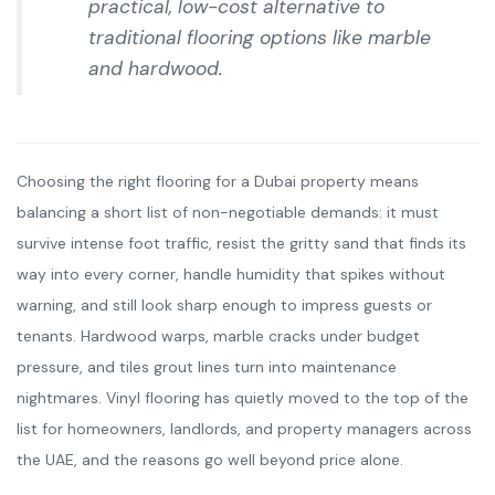
practical, low-cost alternative to
traditional flooring options like marble
and hardwood.
Choosing the right flooring for a Dubai property means
balancing a short list of non-negotiable demands: it must
survive intense foot traffic, resist the gritty sand that finds its
way into every corner, handle humidity that spikes without
warning, and still look sharp enough to impress guests or
tenants. Hardwood warps, marble cracks under budget
pressure, and tiles grout lines turn into maintenance
nightmares. Vinyl flooring has quietly moved to the top of the
list for homeowners, landlords, and property managers across
the UAE, and the reasons go well beyond price alone.