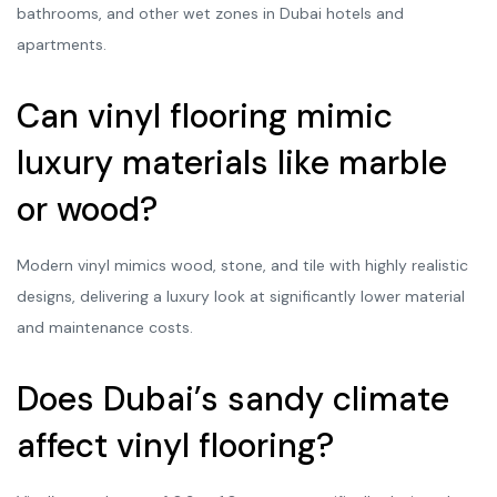
bathrooms, and other wet zones in Dubai hotels and
apartments.
Can vinyl flooring mimic
luxury materials like marble
or wood?
Modern vinyl mimics wood, stone, and tile with highly realistic
designs, delivering a luxury look at significantly lower material
and maintenance costs.
Does Dubai’s sandy climate
affect vinyl flooring?