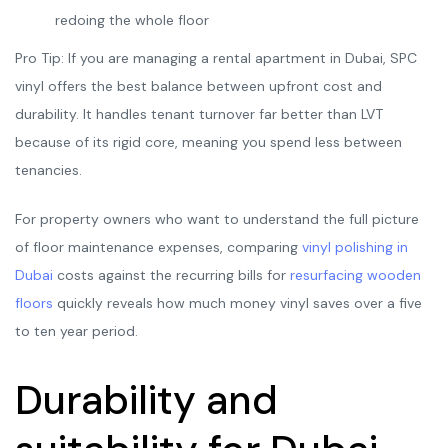
redoing the whole floor
Pro Tip: If you are managing a rental apartment in Dubai, SPC
vinyl offers the best balance between upfront cost and
durability. It handles tenant turnover far better than LVT
because of its rigid core, meaning you spend less between
tenancies.
For property owners who want to understand the full picture
of floor maintenance expenses, comparing
vinyl polishing in
Dubai
costs against the recurring bills for
resurfacing wooden
floors
quickly reveals how much money vinyl saves over a five
to ten year period.
Durability and