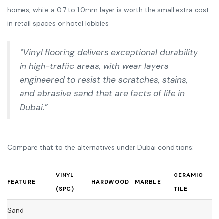
homes, while a 0.7 to 1.0mm layer is worth the small extra cost
in retail spaces or hotel lobbies.
“Vinyl flooring delivers exceptional durability
in high-traffic areas, with wear layers
engineered to resist the scratches, stains,
and abrasive sand that are facts of life in
Dubai.”
Compare that to the alternatives under Dubai conditions:
VINYL
CERAMIC
FEATURE
HARDWOOD
MARBLE
(SPC)
TILE
Sand