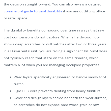
the decision straightforward. You can also review a detailed
commercial guide to vinyl durability
if you are outfitting office
or retail space.
The durability benefits compound over time in ways that raw
cost comparisons do not capture. When a hardwood floor
shows deep scratches or dull patches after two or three years
in a Dubai rental unit, you are facing a significant bill. Vinyl does
not typically reach that state on the same timeline, which
matters a lot when you are managing occupied properties.
Wear layers specifically engineered to handle sandy foot
traffic
Rigid SPC core prevents denting from heavy furniture
Color and design layers sealed beneath the wear surface,
so scratches do not expose bare wood grain or raw