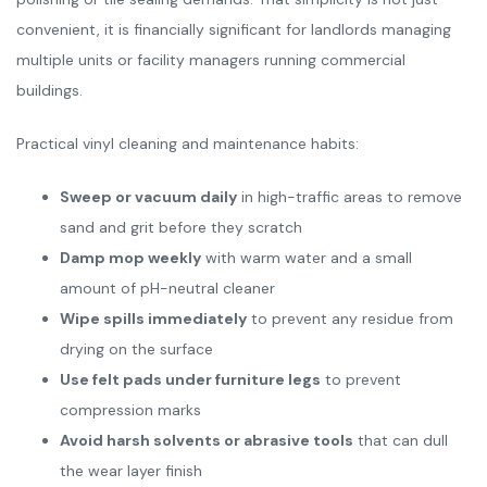
convenient, it is financially significant for landlords managing
multiple units or facility managers running commercial
buildings.
Practical vinyl cleaning and maintenance habits:
Sweep or vacuum daily
in high-traffic areas to remove
sand and grit before they scratch
Damp mop weekly
with warm water and a small
amount of pH-neutral cleaner
Wipe spills immediately
to prevent any residue from
drying on the surface
Use felt pads under furniture legs
to prevent
compression marks
Avoid harsh solvents or abrasive tools
that can dull
the wear layer finish