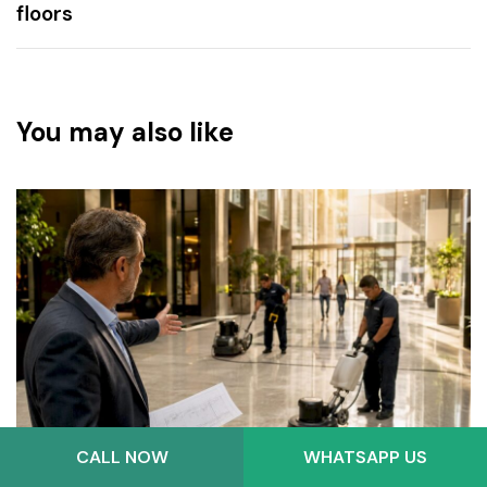
floors
You may also like
CALL NOW
WHATSAPP US
3 weeks ago
Blog