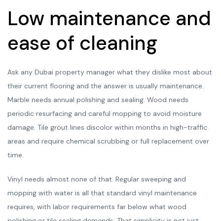
Low maintenance and
ease of cleaning
Ask any Dubai property manager what they dislike most about
their current flooring and the answer is usually maintenance.
Marble needs annual polishing and sealing. Wood needs
periodic resurfacing and careful mopping to avoid moisture
damage. Tile grout lines discolor within months in high-traffic
areas and require chemical scrubbing or full replacement over
time.
Vinyl needs almost none of that. Regular sweeping and
mopping with water is all that standard vinyl maintenance
requires, with labor requirements far below what wood
polishing or tile sealing demands. That simplicity is not just