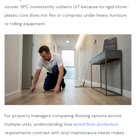
sooner. SPC consistently outlasts LVT because its rigid stone-
plastic core does not flex or compress under heavy furniture
or rolling equipment.
For property managers comparing flooring options across
multiple units, understanding how
wood floor protection
requirements contrast with vinyl maintenance needs makes