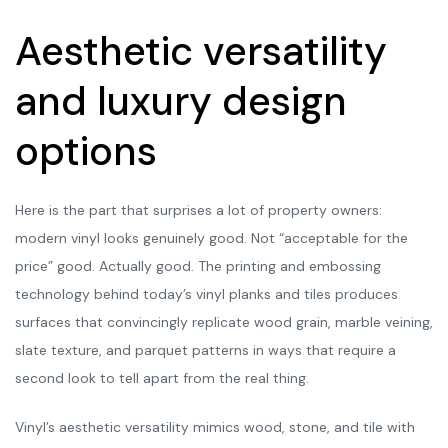
Aesthetic versatility
and luxury design
options
Here is the part that surprises a lot of property owners:
modern vinyl looks genuinely good. Not “acceptable for the
price” good. Actually good. The printing and embossing
technology behind today’s vinyl planks and tiles produces
surfaces that convincingly replicate wood grain, marble veining,
slate texture, and parquet patterns in ways that require a
second look to tell apart from the real thing.
Vinyl’s aesthetic versatility mimics wood, stone, and tile with