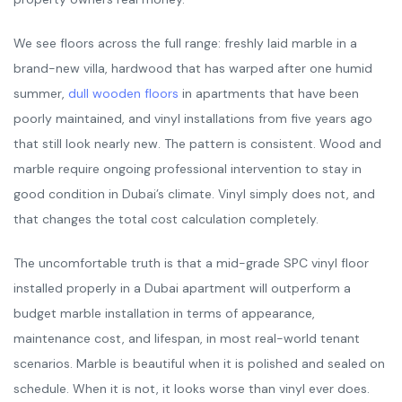
We see floors across the full range: freshly laid marble in a
brand-new villa, hardwood that has warped after one humid
summer,
dull wooden floors
in apartments that have been
poorly maintained, and vinyl installations from five years ago
that still look nearly new. The pattern is consistent. Wood and
marble require ongoing professional intervention to stay in
good condition in Dubai’s climate. Vinyl simply does not, and
that changes the total cost calculation completely.
The uncomfortable truth is that a mid-grade SPC vinyl floor
installed properly in a Dubai apartment will outperform a
budget marble installation in terms of appearance,
maintenance cost, and lifespan, in most real-world tenant
scenarios. Marble is beautiful when it is polished and sealed on
schedule. When it is not, it looks worse than vinyl ever does.