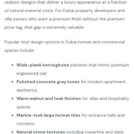
realistic designs that deliver a luxury appearance at a fraction
of natural material costs. For Dubai property developers and
villa owners who want a premium finish without the premium
price tag, that gap is extremely valuable.
Popular vinyl design options in Dubai homes and commercial
spaces include:
Wide-plank herringbone
patterns that mimic premium
engineered oak
Polished concrete gray tones
for modern apartment
aesthetics
Warm walnut and teak finishes
for villas and hospitality
spaces
Marble-look large format tiles
for entrance halls and
corridors
Natural stone textures
including travertine and slate