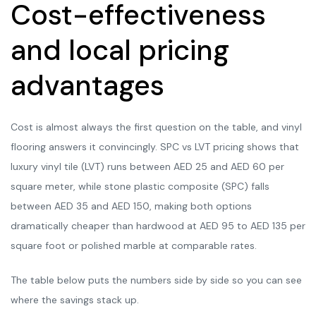
Cost-effectiveness
and local pricing
advantages
Cost is almost always the first question on the table, and vinyl
flooring answers it convincingly. SPC vs LVT pricing shows that
luxury vinyl tile (LVT) runs between AED 25 and AED 60 per
square meter, while stone plastic composite (SPC) falls
between AED 35 and AED 150, making both options
dramatically cheaper than hardwood at AED 95 to AED 135 per
square foot or polished marble at comparable rates.
The table below puts the numbers side by side so you can see
where the savings stack up.