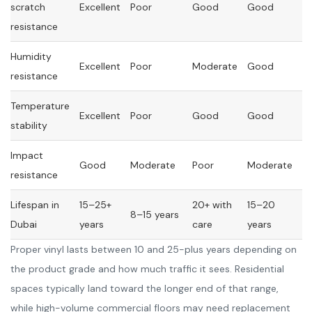
scratch
Excellent
Poor
Good
Good
resistance
Humidity
Excellent
Poor
Moderate
Good
resistance
Temperature
Excellent
Poor
Good
Good
stability
Impact
Good
Moderate
Poor
Moderate
resistance
Lifespan in
15–25+
20+ with
15–20
8–15 years
Dubai
years
care
years
Proper vinyl lasts between 10 and 25-plus years depending on
the product grade and how much traffic it sees. Residential
spaces typically land toward the longer end of that range,
while high-volume commercial floors may need replacement