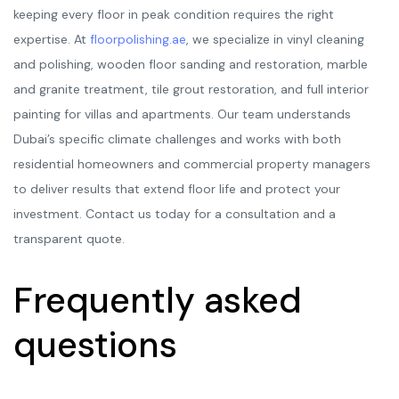
keeping every floor in peak condition requires the right
expertise. At
floorpolishing.ae
, we specialize in vinyl cleaning
and polishing, wooden floor sanding and restoration, marble
and granite treatment, tile grout restoration, and full interior
painting for villas and apartments. Our team understands
Dubai’s specific climate challenges and works with both
residential homeowners and commercial property managers
to deliver results that extend floor life and protect your
investment. Contact us today for a consultation and a
transparent quote.
Frequently asked
questions