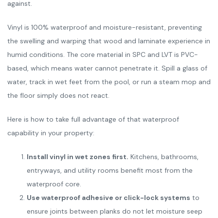
against.
Vinyl is 100% waterproof and moisture-resistant, preventing
the swelling and warping that wood and laminate experience in
humid conditions. The core material in SPC and LVT is PVC-
based, which means water cannot penetrate it. Spill a glass of
water, track in wet feet from the pool, or run a steam mop and
the floor simply does not react.
Here is how to take full advantage of that waterproof
capability in your property:
Install vinyl in wet zones first.
Kitchens, bathrooms,
entryways, and utility rooms benefit most from the
waterproof core.
Use waterproof adhesive or click-lock systems
to
ensure joints between planks do not let moisture seep