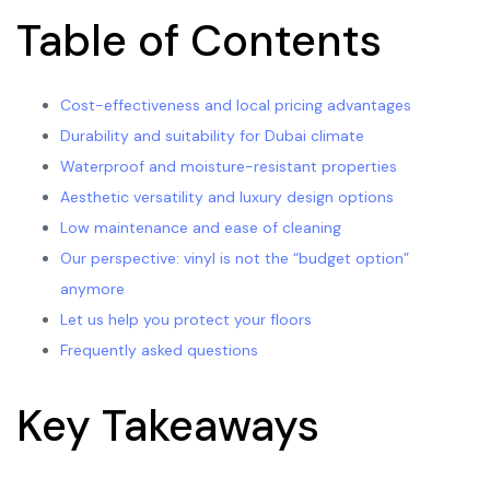
Table of Contents
Cost-effectiveness and local pricing advantages
Durability and suitability for Dubai climate
Waterproof and moisture-resistant properties
Aesthetic versatility and luxury design options
Low maintenance and ease of cleaning
Our perspective: vinyl is not the “budget option”
anymore
Let us help you protect your floors
Frequently asked questions
Key Takeaways