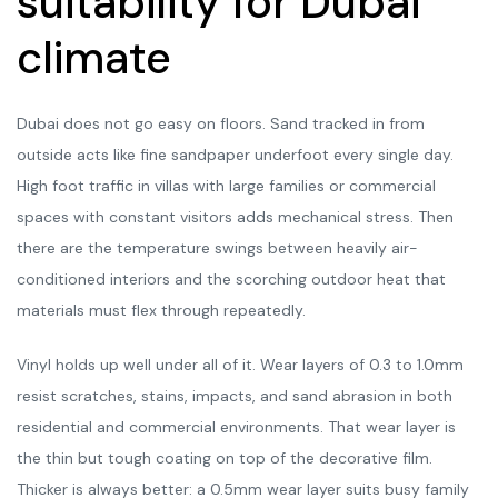
suitability for Dubai
climate
Dubai does not go easy on floors. Sand tracked in from
outside acts like fine sandpaper underfoot every single day.
High foot traffic in villas with large families or commercial
spaces with constant visitors adds mechanical stress. Then
there are the temperature swings between heavily air-
conditioned interiors and the scorching outdoor heat that
materials must flex through repeatedly.
Vinyl holds up well under all of it. Wear layers of 0.3 to 1.0mm
resist scratches, stains, impacts, and sand abrasion in both
residential and commercial environments. That wear layer is
the thin but tough coating on top of the decorative film.
Thicker is always better: a 0.5mm wear layer suits busy family