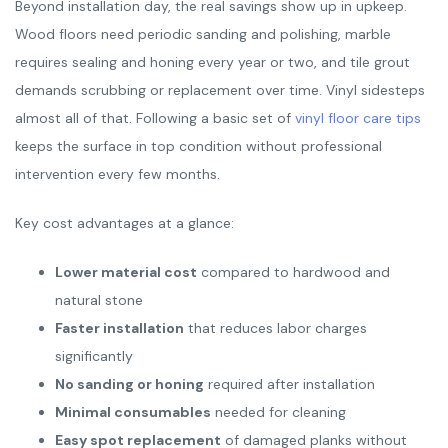
Beyond installation day, the real savings show up in upkeep.
Wood floors need periodic sanding and polishing, marble
requires sealing and honing every year or two, and tile grout
demands scrubbing or replacement over time. Vinyl sidesteps
almost all of that. Following a basic set of
vinyl floor care tips
keeps the surface in top condition without professional
intervention every few months.
Key cost advantages at a glance:
Lower material cost
compared to hardwood and
natural stone
Faster installation
that reduces labor charges
significantly
No sanding or honing
required after installation
Minimal consumables
needed for cleaning
Easy spot replacement
of damaged planks without