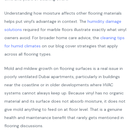
Understanding how moisture affects other flooring materials
helps put vinyl’s advantage in context. The
humidity damage
solutions
required for marble floors illustrate exactly what vinyl
owners avoid. For broader home care advice, the
cleaning tips
for humid climates
on our blog cover strategies that apply
across all flooring types.
Mold and mildew growth on flooring surfaces is a real issue in
poorly ventilated Dubai apartments, particularly in buildings
near the coastline or in older developments where HVAC
systems cannot always keep up. Because vinyl has no organic
material and its surface does not absorb moisture, it does not
give mold anything to feed on at floor level. That is a genuine
health and maintenance benefit that rarely gets mentioned in
flooring discussions.