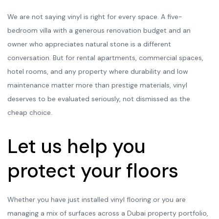
We are not saying vinyl is right for every space. A five-
bedroom villa with a generous renovation budget and an
owner who appreciates natural stone is a different
conversation. But for rental apartments, commercial spaces,
hotel rooms, and any property where durability and low
maintenance matter more than prestige materials, vinyl
deserves to be evaluated seriously, not dismissed as the
cheap choice.
Let us help you
protect your floors
Whether you have just installed vinyl flooring or you are
managing a mix of surfaces across a Dubai property portfolio,