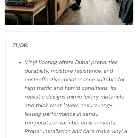
TL;DR:
Vinyl flooring offers Dubai properties
durability, moisture resistance, and
cost-effective maintenance suitable for
high traffic and humid conditions. Its
realistic designs mimic luxury materials,
and thick wear layers ensure long-
lasting performance in sandy,
temperature-variable environments.
Proper installation and care make vinyl a