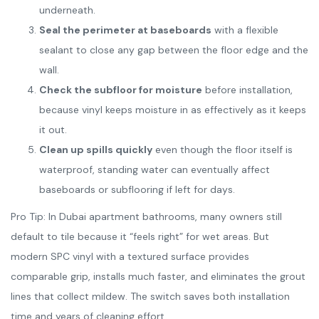
underneath.
Seal the perimeter at baseboards
with a flexible
sealant to close any gap between the floor edge and the
wall.
Check the subfloor for moisture
before installation,
because vinyl keeps moisture in as effectively as it keeps
it out.
Clean up spills quickly
even though the floor itself is
waterproof, standing water can eventually affect
baseboards or subflooring if left for days.
Pro Tip: In Dubai apartment bathrooms, many owners still
default to tile because it “feels right” for wet areas. But
modern SPC vinyl with a textured surface provides
comparable grip, installs much faster, and eliminates the grout
lines that collect mildew. The switch saves both installation
time and years of cleaning effort.