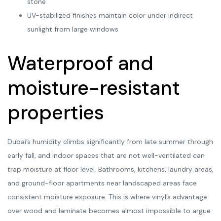
stone
UV-stabilized finishes maintain color under indirect
sunlight from large windows
Waterproof and
moisture-resistant
properties
Dubai’s humidity climbs significantly from late summer through
early fall, and indoor spaces that are not well-ventilated can
trap moisture at floor level. Bathrooms, kitchens, laundry areas,
and ground-floor apartments near landscaped areas face
consistent moisture exposure. This is where vinyl’s advantage
over wood and laminate becomes almost impossible to argue