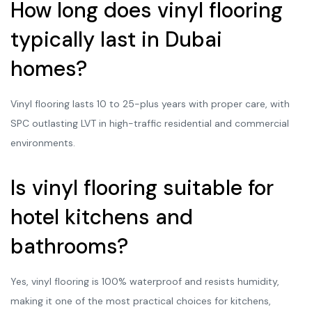
How long does vinyl flooring
typically last in Dubai
homes?
Vinyl flooring lasts 10 to 25-plus years with proper care, with
SPC outlasting LVT in high-traffic residential and commercial
environments.
Is vinyl flooring suitable for
hotel kitchens and
bathrooms?
Yes, vinyl flooring is 100% waterproof and resists humidity,
making it one of the most practical choices for kitchens,