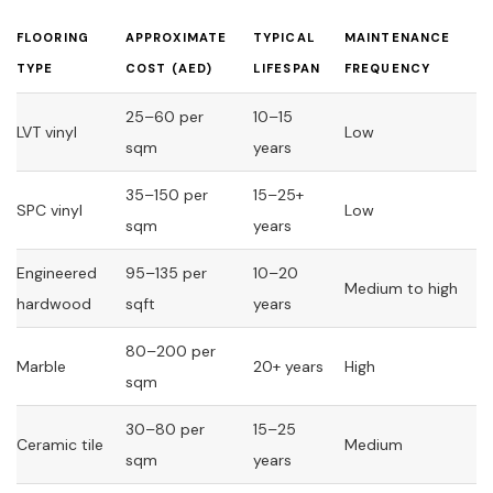
FLOORING
APPROXIMATE
TYPICAL
MAINTENANCE
TYPE
COST (AED)
LIFESPAN
FREQUENCY
25–60 per
10–15
LVT vinyl
Low
sqm
years
35–150 per
15–25+
SPC vinyl
Low
sqm
years
Engineered
95–135 per
10–20
Medium to high
hardwood
sqft
years
80–200 per
Marble
20+ years
High
sqm
30–80 per
15–25
Ceramic tile
Medium
sqm
years