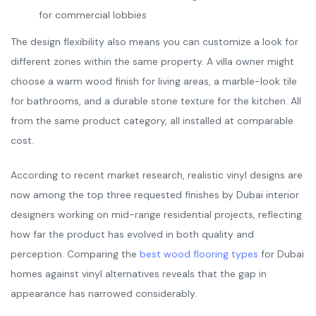
for commercial lobbies
The design flexibility also means you can customize a look for
different zones within the same property. A villa owner might
choose a warm wood finish for living areas, a marble-look tile
for bathrooms, and a durable stone texture for the kitchen. All
from the same product category, all installed at comparable
cost.
According to recent market research, realistic vinyl designs are
now among the top three requested finishes by Dubai interior
designers working on mid-range residential projects, reflecting
how far the product has evolved in both quality and
perception. Comparing the
best wood flooring types
for Dubai
homes against vinyl alternatives reveals that the gap in
appearance has narrowed considerably.