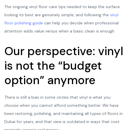
The ongoing vinyl floor care tips needed to keep the surface
looking its best are genuinely simple, and following the
vinyl
floor polishing guide
can help you decide when professional
attention adds value versus when a basic clean is enough.
Our perspective: vinyl
is not the “budget
option” anymore
There is still a bias in some circles that vinyl is what you
choose when you cannot afford something better. We have
been restoring, polishing, and maintaining all types of floors in
Dubai for years, and that view is outdated in ways that cost
property owners real money.