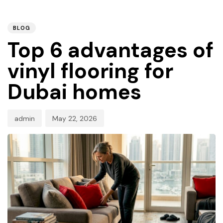
PUBLISHED
Author
Published
IN:
on:
BLOG
Top 6 advantages of
vinyl flooring for
Dubai homes
admin
May 22, 2026