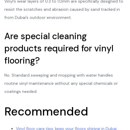
Vinyl’s wear layers of 0.3 to 1.0mm are specifically designed to
resist the scratches and abrasion caused by sand tracked in
from Dubai’s outdoor environment.
Are special cleaning
products required for vinyl
flooring?
No. Standard sweeping and mopping with water handles
routine vinyl maintenance without any special chemicals or
coatings needed.
Recommended
Vinyl floor care tips: keep your floors shining in Dubai