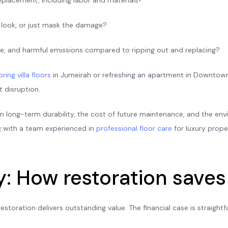
ry look, or just mask the damage?
e, and harmful emissions compared to ripping out and replacing?
oring villa floors
in Jumeirah or refreshing an apartment in Downtown
 disruption.
in long-term durability, the cost of future maintenance, and the en
g with a team experienced in
professional floor care
for luxury prope
y: How restoration save
restoration delivers outstanding value. The financial case is straig