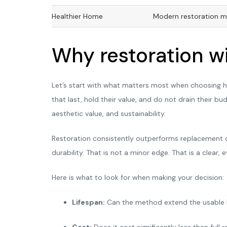
Healthier Home
Modern restoration me
Why restoration wi
Let’s start with what matters most when choosing ho
that last, hold their value, and do not drain their bu
aesthetic value, and sustainability.
Restoration consistently outperforms replacement o
durability. That is not a minor edge. That is a clea
Here is what to look for when making your decision:
Lifespan:
Can the method extend the usable li
Cost:
Does it cost significantly less than full