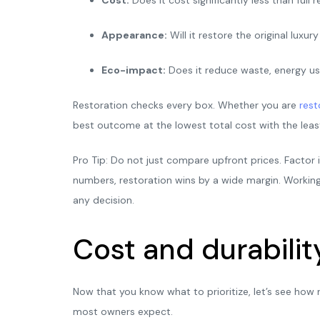
Appearance:
Will it restore the original luxu
Eco-impact:
Does it reduce waste, energy us
Restoration checks every box. Whether you are
rest
best outcome at the lowest total cost with the least
Pro Tip: Do not just compare upfront prices. Factor 
numbers, restoration wins by a wide margin. Workin
any decision.
Cost and durabilit
Now that you know what to prioritize, let’s see how 
most owners expect.