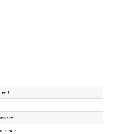
tment.
roject.
pearance.