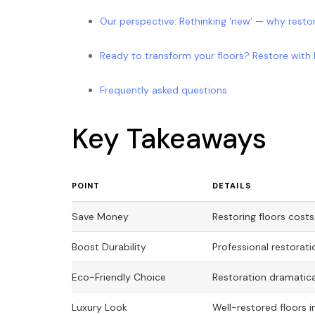
Our perspective: Rethinking ‘new’ — why resto
Ready to transform your floors? Restore with 
Frequently asked questions
Key Takeaways
POINT
DETAILS
Save Money
Restoring floors costs
Boost Durability
Professional restorati
Eco-Friendly Choice
Restoration dramatica
Luxury Look
Well-restored floors 