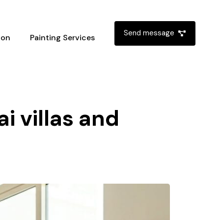
Send message
ion
Painting Services
i villas and