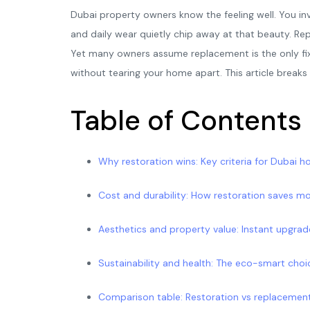
Dubai property owners know the feeling well. You inve
and daily wear quietly chip away at that beauty. Re
Yet many owners assume replacement is the only fix. I
without tearing your home apart. This article break
Table of Contents
Why restoration wins: Key criteria for Dubai 
Cost and durability: How restoration saves m
Aesthetics and property value: Instant upgra
Sustainability and health: The eco-smart choi
Comparison table: Restoration vs replacement