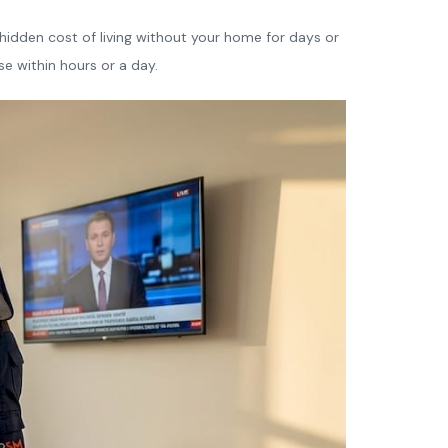
e hidden cost of living without your home for days or
se within hours or a day.