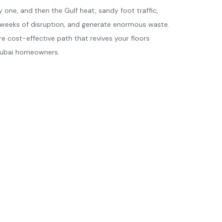
y one, and then the Gulf heat, sandy foot traffic,
e weeks of disruption, and generate enormous waste.
re cost-effective path that revives your floors
 Dubai homeowners.