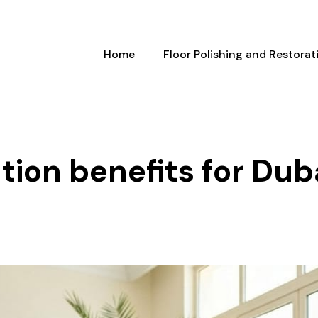
Home
Floor Polishing and Restorat
tion benefits for Duba