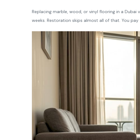
Replacing marble, wood, or vinyl flooring in a Dubai v
weeks. Restoration skips almost all of that. You pay f