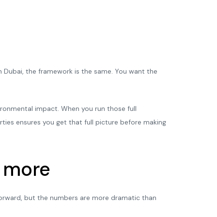
 Dubai, the framework is the same. You want the
vironmental impact. When you run those full
rties ensures you get that full picture before making
s more
htforward, but the numbers are more dramatic than