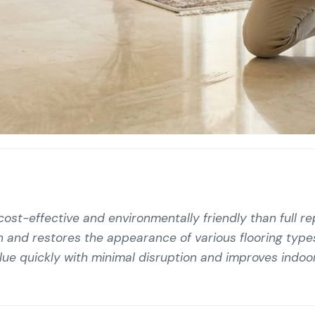
 cost-effective and environmentally friendly than full r
pan and restores the appearance of various flooring type
e quickly with minimal disruption and improves indoor 