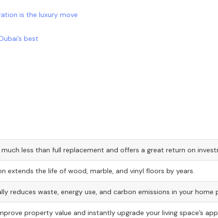
ration is the luxury move
Dubai’s best
 much less than full replacement and offers a great return on inves
on extends the life of wood, marble, and vinyl floors by years.
lly reduces waste, energy use, and carbon emissions in your home p
improve property value and instantly upgrade your living space’s ap