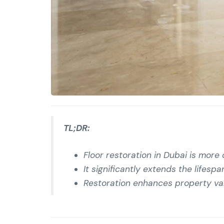
TL;DR:
Floor restoration in Dubai is more
It significantly extends the lifes
Restoration enhances property valu