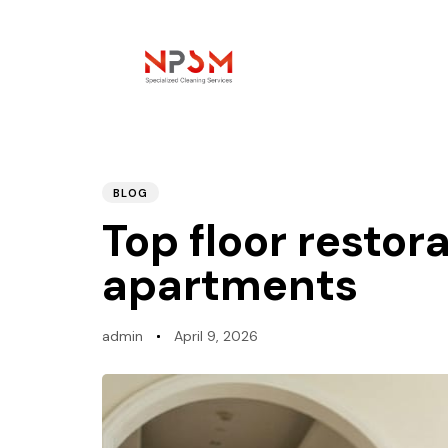
PUBLISHED
Author
Published
IN:
on:
BLOG
Top floor restora
apartments
admin
April 9, 2026