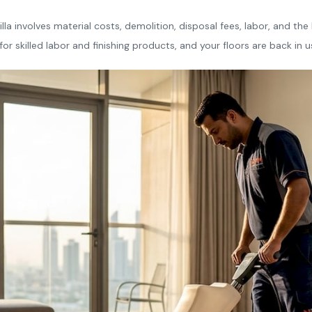
illa involves material costs, demolition, disposal fees, labor, and th
or skilled labor and finishing products, and your floors are back in u