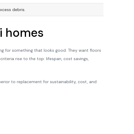
xcess debris.
ai homes
ing for something that looks good. They want floors
iteria rise to the top: lifespan, cost savings,
erior to replacement for sustainability, cost, and