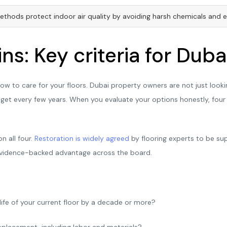
thods protect indoor air quality by avoiding harsh chemicals and e
ns: Key criteria for Dub
w to care for your floors. Dubai property owners are not just look
dget every few years. When you evaluate your options honestly, four cr
n all four.
Restoration is widely agreed
by flooring experts to be sup
r, evidence-backed advantage across the board.
fe of your current floor by a decade or more?
 replacement, including labor and materials?