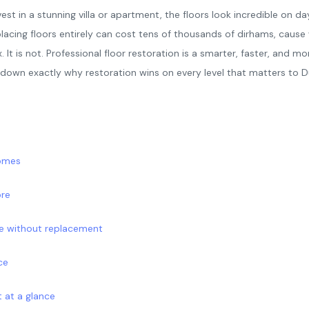
st in a stunning villa or apartment, the floors look incredible on da
placing floors entirely can cost tens of thousands of dirhams, caus
t is not. Professional floor restoration is a smarter, faster, and mo
s down exactly why restoration wins on every level that matters to
homes
ore
de without replacement
ce
 at a glance