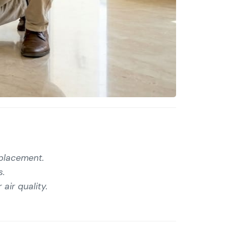
eplacement.
s.
air quality.