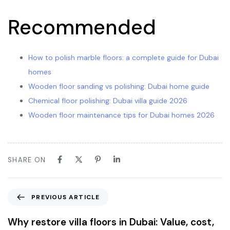
Recommended
How to polish marble floors: a complete guide for Dubai
homes
Wooden floor sanding vs polishing: Dubai home guide
Chemical floor polishing: Dubai villa guide 2026
Wooden floor maintenance tips for Dubai homes 2026
SHARE ON
PREVIOUS ARTICLE
Why restore villa floors in Dubai: Value, cost,