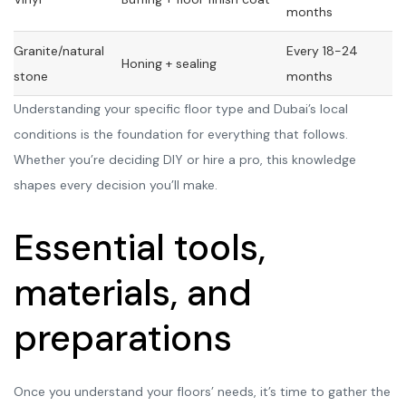
months
Granite/natural
Every 18-24
Honing + sealing
stone
months
Understanding your specific floor type and Dubai’s local
conditions is the foundation for everything that follows.
Whether you’re deciding DIY or hire a pro, this knowledge
shapes every decision you’ll make.
Essential tools,
materials, and
preparations
Once you understand your floors’ needs, it’s time to gather the