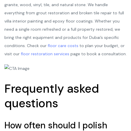
granite, wood, vinyl, tile, and natural stone. We handle
everything from grout restoration and broken tile repair to full
villa interior painting and epoxy floor coatings. Whether you
need a single room refreshed or a full property restored, we
bring the right equipment and products for Dubai’s specific
conditions. Check our
floor care costs
to plan your budget, or
visit our
floor restoration services
page to book a consultation.
Frequently asked
questions
How often should I polish