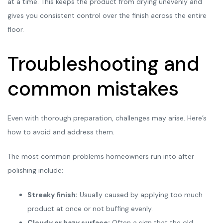
at a time. This keeps the product from drying unevenly and
gives you consistent control over the finish across the entire
floor.
Troubleshooting and
common mistakes
Even with thorough preparation, challenges may arise. Here’s
how to avoid and address them.
The most common problems homeowners run into after
polishing include:
Streaky finish:
Usually caused by applying too much
product at once or not buffing evenly.
Cloudy or hazy surface:
Often a sign that the old