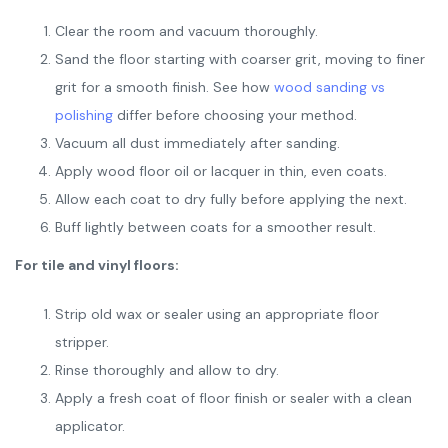
Clear the room and vacuum thoroughly.
Sand the floor starting with coarser grit, moving to finer
grit for a smooth finish. See how
wood sanding vs
polishing
differ before choosing your method.
Vacuum all dust immediately after sanding.
Apply wood floor oil or lacquer in thin, even coats.
Allow each coat to dry fully before applying the next.
Buff lightly between coats for a smoother result.
For tile and vinyl floors:
Strip old wax or sealer using an appropriate floor
stripper.
Rinse thoroughly and allow to dry.
Apply a fresh coat of floor finish or sealer with a clean
applicator.