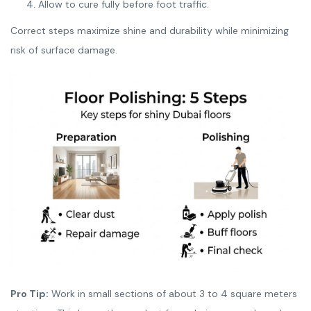
Allow to cure fully before foot traffic.
Correct steps maximize shine and durability while minimizing
risk of surface damage.
Pro Tip:
Work in small sections of about 3 to 4 square meters