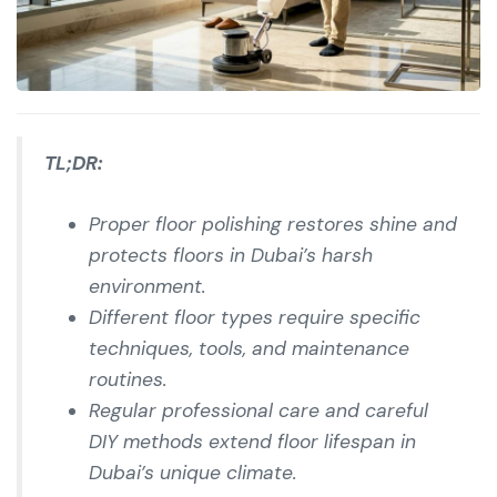
TL;DR:
Proper floor polishing restores shine and
protects floors in Dubai’s harsh
environment.
Different floor types require specific
techniques, tools, and maintenance
routines.
Regular professional care and careful
DIY methods extend floor lifespan in
Dubai’s unique climate.