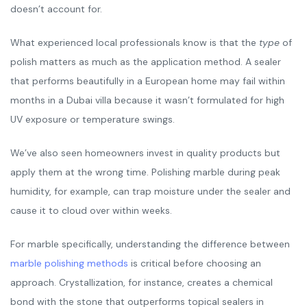
doesn’t account for.
What experienced local professionals know is that the
type
of
polish matters as much as the application method. A sealer
that performs beautifully in a European home may fail within
months in a Dubai villa because it wasn’t formulated for high
UV exposure or temperature swings.
We’ve also seen homeowners invest in quality products but
apply them at the wrong time. Polishing marble during peak
humidity, for example, can trap moisture under the sealer and
cause it to cloud over within weeks.
For marble specifically, understanding the difference between
marble polishing methods
is critical before choosing an
approach. Crystallization, for instance, creates a chemical
bond with the stone that outperforms topical sealers in