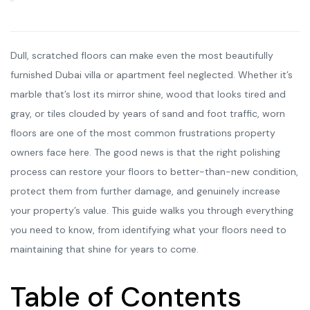
Dull, scratched floors can make even the most beautifully
furnished Dubai villa or apartment feel neglected. Whether it’s
marble that’s lost its mirror shine, wood that looks tired and
gray, or tiles clouded by years of sand and foot traffic, worn
floors are one of the most common frustrations property
owners face here. The good news is that the right polishing
process can restore your floors to better-than-new condition,
protect them from further damage, and genuinely increase
your property’s value. This guide walks you through everything
you need to know, from identifying what your floors need to
maintaining that shine for years to come.
Table of Contents