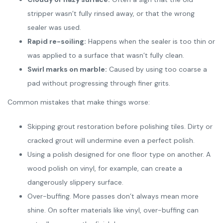
stripper wasn’t fully rinsed away, or that the wrong
sealer was used.
Rapid re-soiling:
Happens when the sealer is too thin or
was applied to a surface that wasn’t fully clean.
Swirl marks on marble:
Caused by using too coarse a
pad without progressing through finer grits.
Common mistakes that make things worse:
Skipping grout restoration before polishing tiles. Dirty or
cracked grout will undermine even a perfect polish.
Using a polish designed for one floor type on another. A
wood polish on vinyl, for example, can create a
dangerously slippery surface.
Over-buffing. More passes don’t always mean more
shine. On softer materials like vinyl, over-buffing can