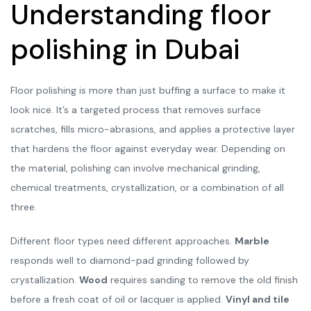
Understanding floor
polishing in Dubai
Floor polishing is more than just buffing a surface to make it
look nice. It’s a targeted process that removes surface
scratches, fills micro-abrasions, and applies a protective layer
that hardens the floor against everyday wear. Depending on
the material, polishing can involve mechanical grinding,
chemical treatments, crystallization, or a combination of all
three.
Different floor types need different approaches.
Marble
responds well to diamond-pad grinding followed by
crystallization.
Wood
requires sanding to remove the old finish
before a fresh coat of oil or lacquer is applied.
Vinyl and tile