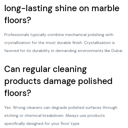
long-lasting shine on marble
floors?
Professionals typically combine mechanical polishing with
crystallization for the most durable finish. Crystallization is
favored for its durability in demanding environments like Dubai.
Can regular cleaning
products damage polished
floors?
Yes. Wrong cleaners can degrade polished surfaces through
etching or chemical breakdown. Always use products
specifically designed for your floor type.