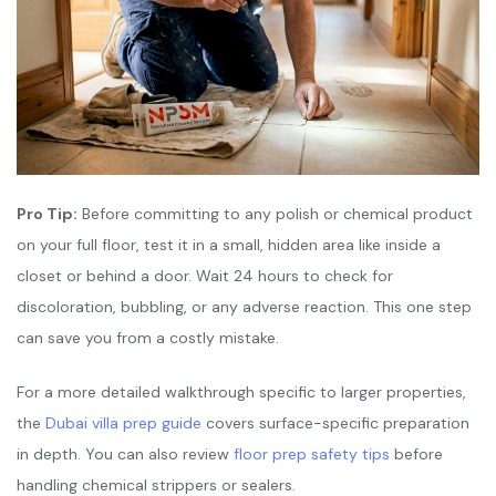
Pro Tip:
Before committing to any polish or chemical product
on your full floor, test it in a small, hidden area like inside a
closet or behind a door. Wait 24 hours to check for
discoloration, bubbling, or any adverse reaction. This one step
can save you from a costly mistake.
For a more detailed walkthrough specific to larger properties,
the
Dubai villa prep guide
covers surface-specific preparation
in depth. You can also review
floor prep safety tips
before
handling chemical strippers or sealers.