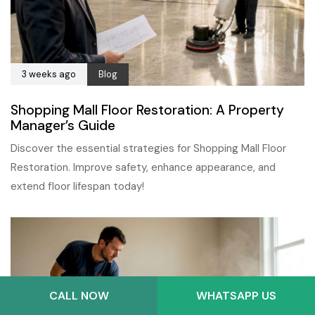
3 weeks ago
Blog
Shopping Mall Floor Restoration: A Property
Manager’s Guide
Discover the essential strategies for Shopping Mall Floor
Restoration. Improve safety, enhance appearance, and
extend floor lifespan today!
CALL NOW
WHATSAPP US