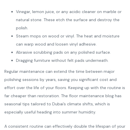
Vinegar, lemon juice, or any acidic cleaner on marble or
natural stone. These etch the surface and destroy the
polish.
Steam mops on wood or vinyl. The heat and moisture
can warp wood and loosen vinyl adhesive.
Abrasive scrubbing pads on any polished surface.
Dragging furniture without felt pads underneath.
Regular maintenance can extend the time between major
polishing sessions by years, saving you significant cost and
effort over the life of your floors. Keeping up with the routine is
far cheaper than restoration. The floor maintenance blog has
seasonal tips tailored to Dubai’s climate shifts, which is
especially useful heading into summer humidity.
A consistent routine can effectively double the lifespan of your