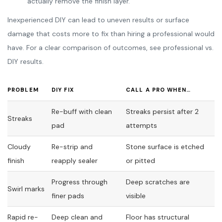
actually remove the finish layer.
Inexperienced DIY can lead to uneven results or surface
damage that costs more to fix than hiring a professional would
have. For a clear comparison of outcomes, see professional vs.
DIY results.
PROBLEM
DIY FIX
CALL A PRO WHEN…
Re-buff with clean
Streaks persist after 2
Streaks
pad
attempts
Cloudy
Re-strip and
Stone surface is etched
finish
reapply sealer
or pitted
Progress through
Deep scratches are
Swirl marks
finer pads
visible
Rapid re-
Deep clean and
Floor has structural