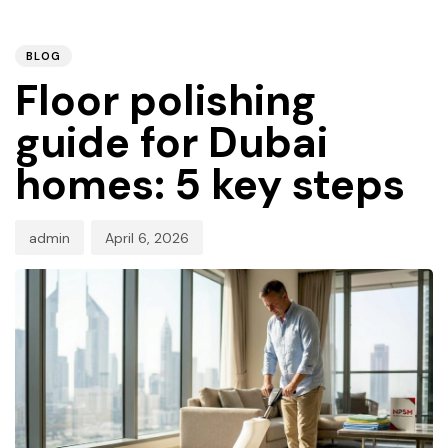
PUBLISHED
Author
Published
IN:
on:
BLOG
Floor polishing
guide for Dubai
homes: 5 key steps
admin
April 6, 2026