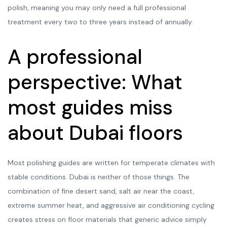
polish, meaning you may only need a full professional
treatment every two to three years instead of annually.
A professional
perspective: What
most guides miss
about Dubai floors
Most polishing guides are written for temperate climates with
stable conditions. Dubai is neither of those things. The
combination of fine desert sand, salt air near the coast,
extreme summer heat, and aggressive air conditioning cycling
creates stress on floor materials that generic advice simply