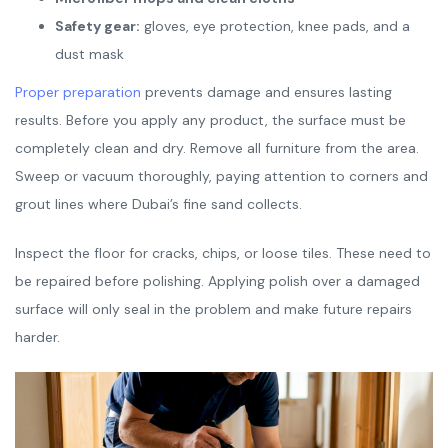
Safety gear:
gloves, eye protection, knee pads, and a
dust mask
Proper preparation
prevents damage and ensures lasting
results. Before you apply any product, the surface must be
completely clean and dry. Remove all furniture from the area.
Sweep or vacuum thoroughly, paying attention to corners and
grout lines where Dubai’s fine sand collects.
Inspect the floor for cracks, chips, or loose tiles. These need to
be repaired before polishing. Applying polish over a damaged
surface will only seal in the problem and make future repairs
harder.