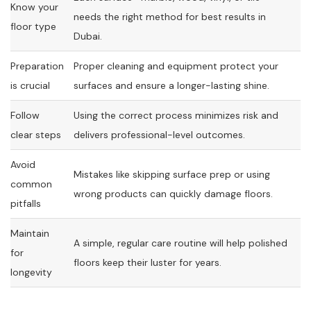
Know your
needs the right method for best results in
floor type
Dubai.
Preparation
Proper cleaning and equipment protect your
is crucial
surfaces and ensure a longer-lasting shine.
Follow
Using the correct process minimizes risk and
clear steps
delivers professional-level outcomes.
Avoid
Mistakes like skipping surface prep or using
common
wrong products can quickly damage floors.
pitfalls
Maintain
A simple, regular care routine will help polished
for
floors keep their luster for years.
longevity