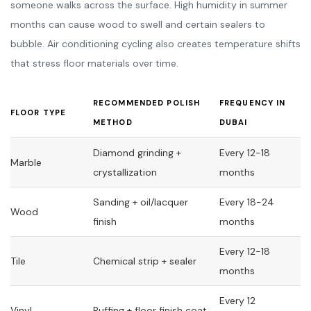
someone walks across the surface. High humidity in summer
months can cause wood to swell and certain sealers to
bubble. Air conditioning cycling also creates temperature shifts
that stress floor materials over time.
RECOMMENDED POLISH
FREQUENCY IN
FLOOR TYPE
METHOD
DUBAI
Diamond grinding +
Every 12-18
Marble
crystallization
months
Sanding + oil/lacquer
Every 18-24
Wood
finish
months
Every 12-18
Tile
Chemical strip + sealer
months
Every 12
Vinyl
Buffing + floor finish coat