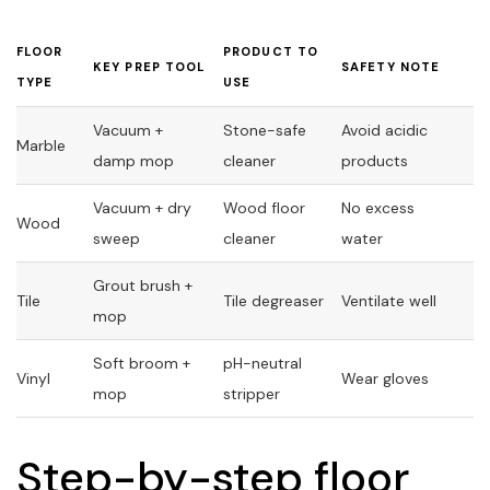
FLOOR
PRODUCT TO
KEY PREP TOOL
SAFETY NOTE
TYPE
USE
Vacuum +
Stone-safe
Avoid acidic
Marble
damp mop
cleaner
products
Vacuum + dry
Wood floor
No excess
Wood
sweep
cleaner
water
Grout brush +
Tile
Tile degreaser
Ventilate well
mop
Soft broom +
pH-neutral
Vinyl
Wear gloves
mop
stripper
Step-by-step floor