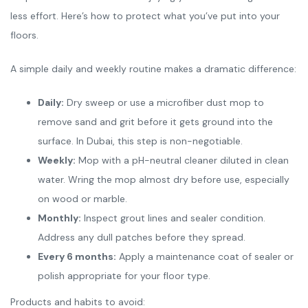
less effort. Here’s how to protect what you’ve put into your
floors.
A simple daily and weekly routine makes a dramatic difference:
Daily:
Dry sweep or use a microfiber dust mop to
remove sand and grit before it gets ground into the
surface. In Dubai, this step is non-negotiable.
Weekly:
Mop with a pH-neutral cleaner diluted in clean
water. Wring the mop almost dry before use, especially
on wood or marble.
Monthly:
Inspect grout lines and sealer condition.
Address any dull patches before they spread.
Every 6 months:
Apply a maintenance coat of sealer or
polish appropriate for your floor type.
Products and habits to avoid: