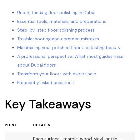
Understanding floor polishing in Dubai
Essential tools, materials, and preparations
Step-by-step floor polishing process
Troubleshooting and common mistakes
Maintaining your polished floors for lasting beauty
A professional perspective: What most guides miss
about Dubai floors
Transform your floors with expert help
Frequently asked questions
Key Takeaways
POINT
DETAILS
Each surface—marble, wood, vinyl, or tile—