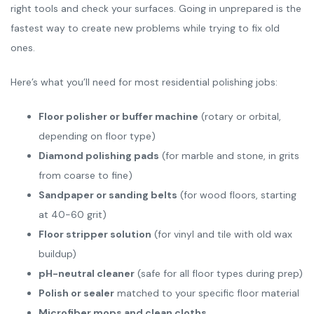
right tools and check your surfaces. Going in unprepared is the
fastest way to create new problems while trying to fix old
ones.
Here’s what you’ll need for most residential polishing jobs:
Floor polisher or buffer machine
(rotary or orbital,
depending on floor type)
Diamond polishing pads
(for marble and stone, in grits
from coarse to fine)
Sandpaper or sanding belts
(for wood floors, starting
at 40-60 grit)
Floor stripper solution
(for vinyl and tile with old wax
buildup)
pH-neutral cleaner
(safe for all floor types during prep)
Polish or sealer
matched to your specific floor material
Microfiber mops and clean cloths