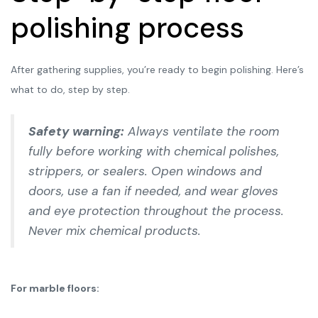
polishing process
After gathering supplies, you’re ready to begin polishing. Here’s
what to do, step by step.
Safety warning:
Always ventilate the room
fully before working with chemical polishes,
strippers, or sealers. Open windows and
doors, use a fan if needed, and wear gloves
and eye protection throughout the process.
Never mix chemical products.
For marble floors: