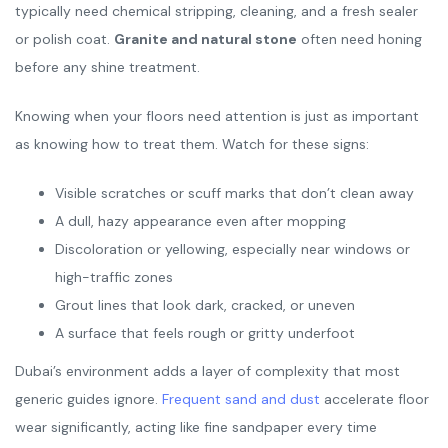
typically need chemical stripping, cleaning, and a fresh sealer
or polish coat.
Granite and natural stone
often need honing
before any shine treatment.
Knowing when your floors need attention is just as important
as knowing how to treat them. Watch for these signs:
Visible scratches or scuff marks that don’t clean away
A dull, hazy appearance even after mopping
Discoloration or yellowing, especially near windows or
high-traffic zones
Grout lines that look dark, cracked, or uneven
A surface that feels rough or gritty underfoot
Dubai’s environment adds a layer of complexity that most
generic guides ignore.
Frequent sand and dust
accelerate floor
wear significantly, acting like fine sandpaper every time