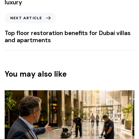
luxury
NEXT ARTICLE
Top floor restoration benefits for Dubai villas
and apartments
You may also like