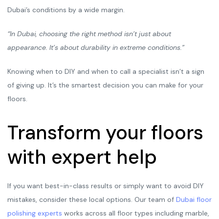
Dubai’s conditions by a wide margin.
“In Dubai, choosing the right method isn’t just about
appearance. It’s about durability in extreme conditions.”
Knowing when to DIY and when to call a specialist isn’t a sign
of giving up. It’s the smartest decision you can make for your
floors.
Transform your floors
with expert help
If you want best-in-class results or simply want to avoid DIY
mistakes, consider these local options. Our team of
Dubai floor
polishing experts
works across all floor types including marble,