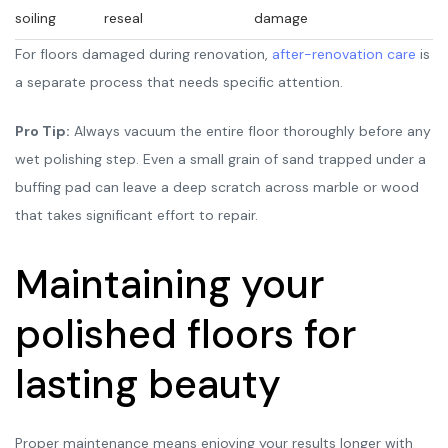
soiling
reseal
damage
For floors damaged during renovation,
after-renovation care
is
a separate process that needs specific attention.
Pro Tip:
Always vacuum the entire floor thoroughly before any
wet polishing step. Even a small grain of sand trapped under a
buffing pad can leave a deep scratch across marble or wood
that takes significant effort to repair.
Maintaining your
polished floors for
lasting beauty
Proper maintenance means enjoying your results longer with