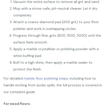
Vacuum the entire surface to remove all grit and sand.
Mop with a stone-safe, pH-neutral cleaner. Let it dry
completely.
Attach a coarse diamond pad (400 grit) to your floor
polisher and work in overlapping circles.
Progress through finer grits (800, 1500, 3000) until the
surface feels smooth.
Apply a marble crystallizer or polishing powder with a
white buffing pad.
Buff to a high shine, then apply a marble sealer to
protect the finish.
For detailed
marble floor polishing steps
, including how to
handle etching from acidic spills, the full process is covered in
our complete guide.
For wood floors: