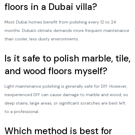
floors in a Dubai villa?
Most Dubai homes benefit from polishing every 12 to 24
months. Dubai’s climate demands more frequent maintenance
than cooler, less dusty environments.
Is it safe to polish marble, tile,
and wood floors myself?
Light maintenance polishing is generally safe for DIY. However,
inexperienced DIY can cause damage to marble and wood, so
deep stains, large areas, or significant scratches are best left
to a professional.
Which method is best for