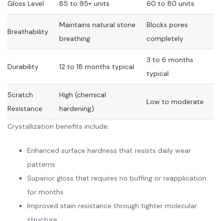
Gloss Level
85 to 95+ units
60 to 80 units
Maintains natural stone
Blocks pores
Breathability
breathing
completely
3 to 6 months
Durability
12 to 18 months typical
typical
Scratch
High (chemical
Low to moderate
Resistance
hardening)
Crystallization benefits include:
Enhanced surface hardness that resists daily wear
patterns
Superior gloss that requires no buffing or reapplication
for months
Improved stain resistance through tighter molecular
structure