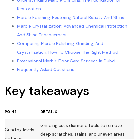
Understanding Marble Grinding: The Foundation Of
Restoration
Marble Polishing: Restoring Natural Beauty And Shine
Marble Crystallization: Advanced Chemical Protection
And Shine Enhancement
Comparing Marble Polishing, Grinding, And
Crystallization: How To Choose The Right Method
Professional Marble Floor Care Services In Dubai
Frequently Asked Questions
Key takeaways
POINT
DETAILS
Grinding uses diamond tools to remove
Grinding levels
deep scratches, stains, and uneven areas
surfaces