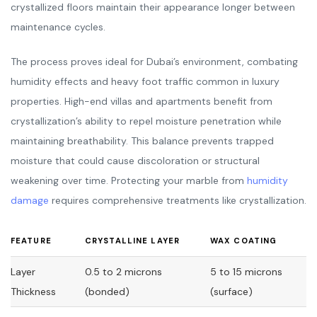
crystallized floors maintain their appearance longer between
maintenance cycles.
The process proves ideal for Dubai’s environment, combating
humidity effects and heavy foot traffic common in luxury
properties. High-end villas and apartments benefit from
crystallization’s ability to repel moisture penetration while
maintaining breathability. This balance prevents trapped
moisture that could cause discoloration or structural
weakening over time. Protecting your marble from
humidity
damage
requires comprehensive treatments like crystallization.
FEATURE
CRYSTALLINE LAYER
WAX COATING
Layer
0.5 to 2 microns
5 to 15 microns
Thickness
(bonded)
(surface)