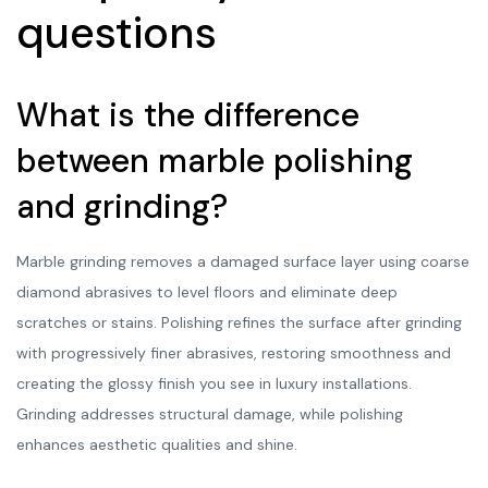
questions
What is the difference
between marble polishing
and grinding?
Marble grinding removes a damaged surface layer using coarse
diamond abrasives to level floors and eliminate deep
scratches or stains. Polishing refines the surface after grinding
with progressively finer abrasives, restoring smoothness and
creating the glossy finish you see in luxury installations.
Grinding addresses structural damage, while polishing
enhances aesthetic qualities and shine.