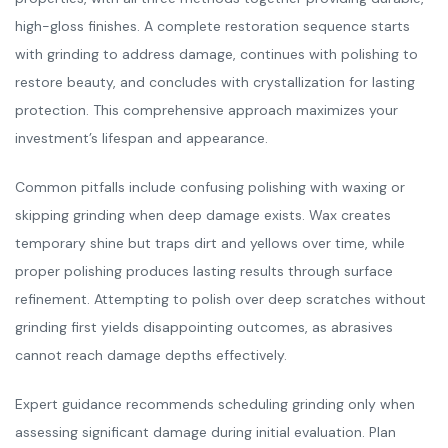
high-gloss finishes. A complete restoration sequence starts
with grinding to address damage, continues with polishing to
restore beauty, and concludes with crystallization for lasting
protection. This comprehensive approach maximizes your
investment’s lifespan and appearance.
Common pitfalls include confusing polishing with waxing or
skipping grinding when deep damage exists. Wax creates
temporary shine but traps dirt and yellows over time, while
proper polishing produces lasting results through surface
refinement. Attempting to polish over deep scratches without
grinding first yields disappointing outcomes, as abrasives
cannot reach damage depths effectively.
Expert guidance recommends scheduling grinding only when
assessing significant damage during initial evaluation. Plan