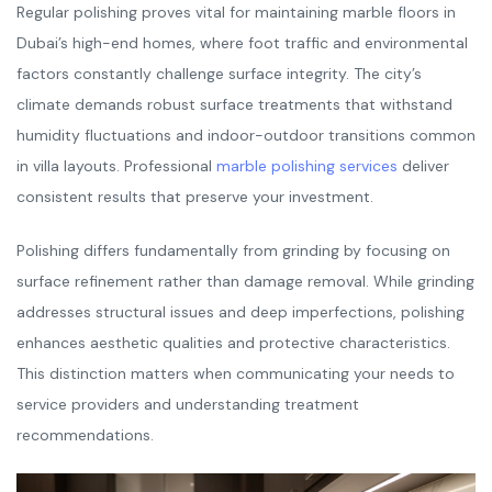
Regular polishing proves vital for maintaining marble floors in
Dubai’s high-end homes, where foot traffic and environmental
factors constantly challenge surface integrity. The city’s
climate demands robust surface treatments that withstand
humidity fluctuations and indoor-outdoor transitions common
in villa layouts. Professional
marble polishing services
deliver
consistent results that preserve your investment.
Polishing differs fundamentally from grinding by focusing on
surface refinement rather than damage removal. While grinding
addresses structural issues and deep imperfections, polishing
enhances aesthetic qualities and protective characteristics.
This distinction matters when communicating your needs to
service providers and understanding treatment
recommendations.