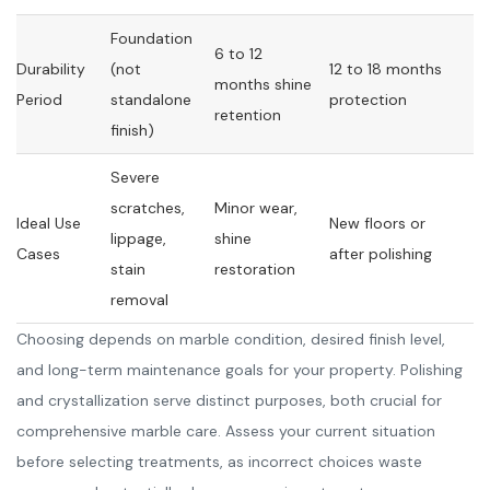
Foundation
6 to 12
Durability
(not
12 to 18 months
months shine
Period
standalone
protection
retention
finish)
Severe
scratches,
Minor wear,
Ideal Use
New floors or
lippage,
shine
Cases
after polishing
stain
restoration
removal
Choosing depends on marble condition, desired finish level,
and long-term maintenance goals for your property. Polishing
and crystallization serve distinct purposes, both crucial for
comprehensive marble care. Assess your current situation
before selecting treatments, as incorrect choices waste