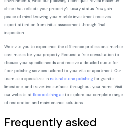
environments, while our polishing techniques reveal maximum
shine that reflects your property’s luxury status. You gain
peace of mind knowing your marble investment receives
expert attention from initial assessment through final
inspection.
We invite you to experience the difference professional marble
care makes for your property. Request a free consultation to
discuss your specific needs and receive a detailed quote for
floor polishing services tailored to your villa or apartment. Our
team also specializes in
natural stone polishing
for granite,
limestone, and travertine surfaces throughout your home. Visit
our website at
floorpolishing.ae
to explore our complete range
of restoration and maintenance solutions.
Frequently asked