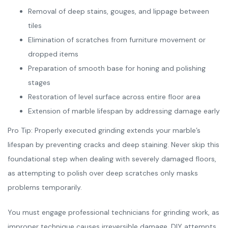
Removal of deep stains, gouges, and lippage between
tiles
Elimination of scratches from furniture movement or
dropped items
Preparation of smooth base for honing and polishing
stages
Restoration of level surface across entire floor area
Extension of marble lifespan by addressing damage early
Pro Tip: Properly executed grinding extends your marble’s
lifespan by preventing cracks and deep staining. Never skip this
foundational step when dealing with severely damaged floors,
as attempting to polish over deep scratches only masks
problems temporarily.
You must engage professional technicians for grinding work, as
improper technique causes irreversible damage. DIY attempts