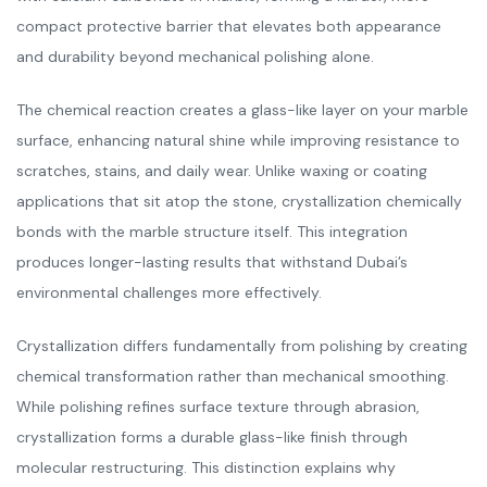
compact protective barrier that elevates both appearance
and durability beyond mechanical polishing alone.
The chemical reaction creates a glass-like layer on your marble
surface, enhancing natural shine while improving resistance to
scratches, stains, and daily wear. Unlike waxing or coating
applications that sit atop the stone, crystallization chemically
bonds with the marble structure itself. This integration
produces longer-lasting results that withstand Dubai’s
environmental challenges more effectively.
Crystallization differs fundamentally from polishing by creating
chemical transformation rather than mechanical smoothing.
While polishing refines surface texture through abrasion,
crystallization forms a durable glass-like finish through
molecular restructuring. This distinction explains why