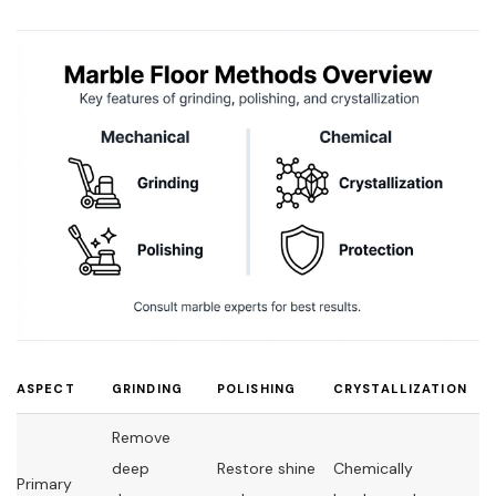
ASPECT
GRINDING
POLISHING
CRYSTALLIZATION
Remove
deep
Restore shine
Chemically
Primary