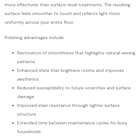
more effectively than surface-level treatments. The resulting
surface feels smoother to touch and reflects light more
uniformly across your entire floor.
Polishing advantages include:
Restoration of smoothness that highlights natural veining
patterns
Enhanced shine that brightens rooms and improves
aesthetics
Reduced susceptibility to future scratches and surface
damage
Improved stain resistance through tighter surface
structure
Extended time between maintenance cycles for busy
households