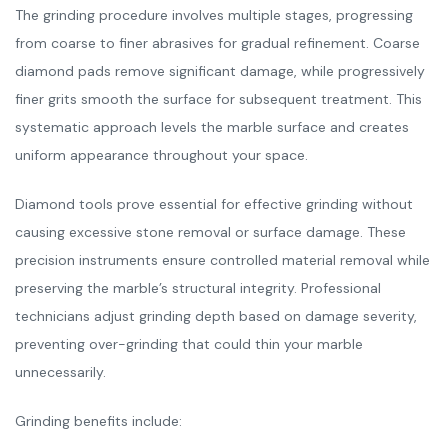
The grinding procedure involves multiple stages, progressing
from coarse to finer abrasives for gradual refinement. Coarse
diamond pads remove significant damage, while progressively
finer grits smooth the surface for subsequent treatment. This
systematic approach levels the marble surface and creates
uniform appearance throughout your space.
Diamond tools prove essential for effective grinding without
causing excessive stone removal or surface damage. These
precision instruments ensure controlled material removal while
preserving the marble’s structural integrity. Professional
technicians adjust grinding depth based on damage severity,
preventing over-grinding that could thin your marble
unnecessarily.
Grinding benefits include: