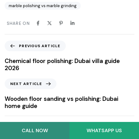
marble polishing vs marble grinding
SHARE ON
PREVIOUS ARTICLE
Chemical floor polishing: Dubai villa guide
2026
NEXT ARTICLE
Wooden floor sanding vs polishing: Dubai
home guide
CALL NOW
WHATSAPP US