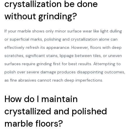
crystallization be done
without grinding?
If your marble shows only minor surface wear like light dulling
or superficial marks, polishing and crystallization alone can
effectively refresh its appearance. However, floors with deep
scratches, significant stains, lippage between tiles, or uneven
surfaces require grinding first for best results. Attempting to
polish over severe damage produces disappointing outcomes,
as fine abrasives cannot reach deep imperfections.
How do I maintain
crystallized and polished
marble floors?