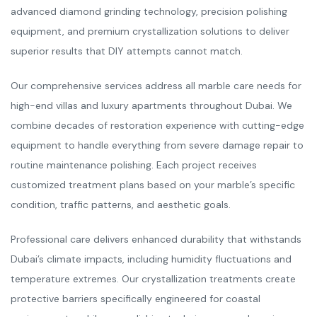
advanced diamond grinding technology, precision polishing
equipment, and premium crystallization solutions to deliver
superior results that DIY attempts cannot match.
Our comprehensive services address all marble care needs for
high-end villas and luxury apartments throughout Dubai. We
combine decades of restoration experience with cutting-edge
equipment to handle everything from severe damage repair to
routine maintenance polishing. Each project receives
customized treatment plans based on your marble’s specific
condition, traffic patterns, and aesthetic goals.
Professional care delivers enhanced durability that withstands
Dubai’s climate impacts, including humidity fluctuations and
temperature extremes. Our crystallization treatments create
protective barriers specifically engineered for coastal