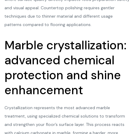
and visual appeal. Countertop polishing requires gentler
techniques due to thinner material and different usage
patterns compared to flooring applications.
Marble crystallization:
advanced chemical
protection and shine
enhancement
Crystallization represents the most advanced marble
treatment, using specialized chemical solutions to transform
and strengthen your floor’s surface layer. This process reacts
with calcium carbonate in marble, forming a harder, more