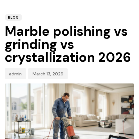
PUBLISHED
Author
Published
IN:
on:
BLOG
Marble polishing vs
grinding vs
crystallization 2026
admin
March 13, 2026