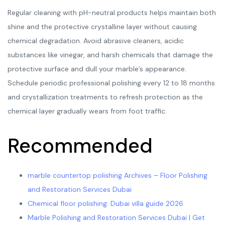
Regular cleaning with pH-neutral products helps maintain both
shine and the protective crystalline layer without causing
chemical degradation. Avoid abrasive cleaners, acidic
substances like vinegar, and harsh chemicals that damage the
protective surface and dull your marble’s appearance.
Schedule periodic professional polishing every 12 to 18 months
and crystallization treatments to refresh protection as the
chemical layer gradually wears from foot traffic.
Recommended
marble countertop polishing Archives – Floor Polishing
and Restoration Services Dubai
Chemical floor polishing: Dubai villa guide 2026
Marble Polishing and Restoration Services Dubai | Get