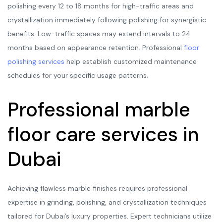
polishing every 12 to 18 months for high-traffic areas and
crystallization immediately following polishing for synergistic
benefits. Low-traffic spaces may extend intervals to 24
months based on appearance retention. Professional
floor
polishing services
help establish customized maintenance
schedules for your specific usage patterns.
Professional marble
floor care services in
Dubai
Achieving flawless marble finishes requires professional
expertise in grinding, polishing, and crystallization techniques
tailored for Dubai’s luxury properties. Expert technicians utilize