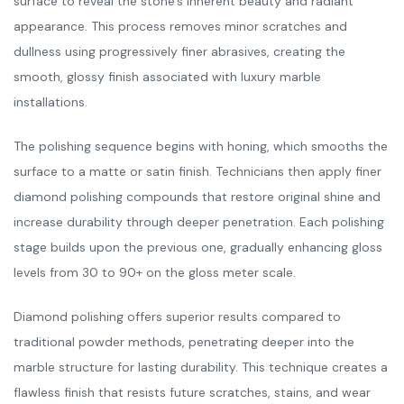
surface to reveal the stone’s inherent beauty and radiant
appearance. This process removes minor scratches and
dullness using progressively finer abrasives, creating the
smooth, glossy finish associated with luxury marble
installations.
The polishing sequence begins with honing, which smooths the
surface to a matte or satin finish. Technicians then apply finer
diamond polishing compounds that restore original shine and
increase durability through deeper penetration. Each polishing
stage builds upon the previous one, gradually enhancing gloss
levels from 30 to 90+ on the gloss meter scale.
Diamond polishing offers superior results compared to
traditional powder methods, penetrating deeper into the
marble structure for lasting durability. This technique creates a
flawless finish that resists future scratches, stains, and wear