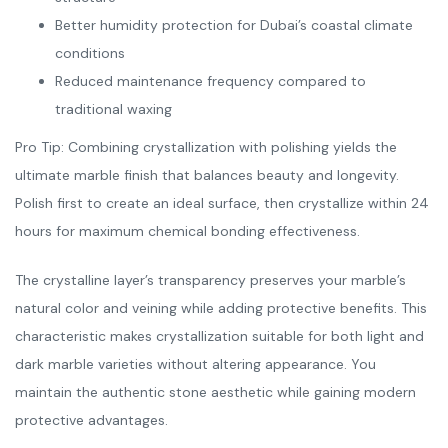
Better humidity protection for Dubai’s coastal climate
conditions
Reduced maintenance frequency compared to
traditional waxing
Pro Tip: Combining crystallization with polishing yields the
ultimate marble finish that balances beauty and longevity.
Polish first to create an ideal surface, then crystallize within 24
hours for maximum chemical bonding effectiveness.
The crystalline layer’s transparency preserves your marble’s
natural color and veining while adding protective benefits. This
characteristic makes crystallization suitable for both light and
dark marble varieties without altering appearance. You
maintain the authentic stone aesthetic while gaining modern
protective advantages.