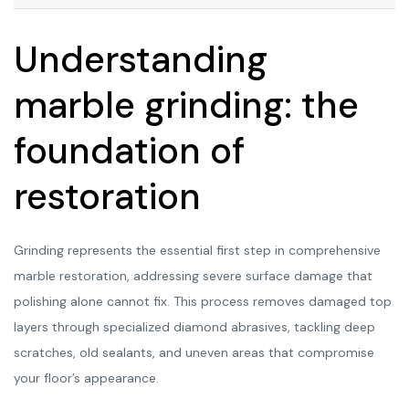
Understanding
marble grinding: the
foundation of
restoration
Grinding represents the essential first step in comprehensive
marble restoration, addressing severe surface damage that
polishing alone cannot fix. This process removes damaged top
layers through specialized diamond abrasives, tackling deep
scratches, old sealants, and uneven areas that compromise
your floor’s appearance.