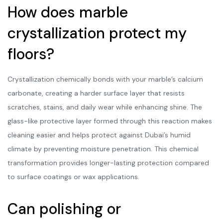
How does marble
crystallization protect my
floors?
Crystallization chemically bonds with your marble’s calcium
carbonate, creating a harder surface layer that resists
scratches, stains, and daily wear while enhancing shine. The
glass-like protective layer formed through this reaction makes
cleaning easier and helps protect against Dubai’s humid
climate by preventing moisture penetration. This chemical
transformation provides longer-lasting protection compared
to surface coatings or wax applications.
Can polishing or