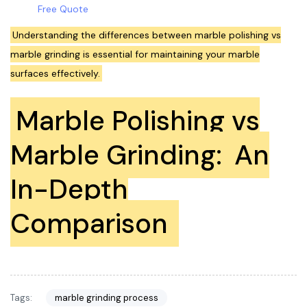
Free Quote
Understanding the differences between marble polishing vs
marble grinding is essential for maintaining your marble
surfaces effectively.
Marble Polishing vs
Marble Grinding:
An
In-Depth
Comparison
Tags:
marble grinding process