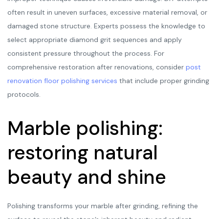
often result in uneven surfaces, excessive material removal, or
damaged stone structure. Experts possess the knowledge to
select appropriate diamond grit sequences and apply
consistent pressure throughout the process. For
comprehensive restoration after renovations, consider
post
renovation floor polishing services
that include proper grinding
protocols.
Marble polishing:
restoring natural
beauty and shine
Polishing transforms your marble after grinding, refining the