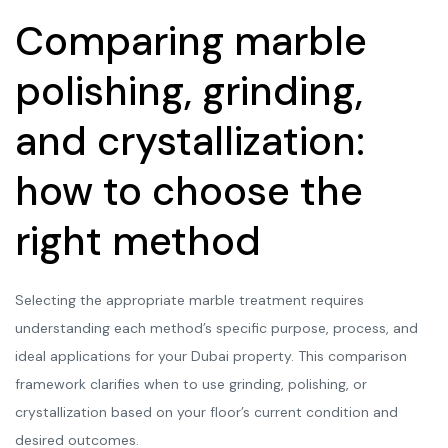
Comparing marble
polishing, grinding,
and crystallization:
how to choose the
right method
Selecting the appropriate marble treatment requires
understanding each method’s specific purpose, process, and
ideal applications for your Dubai property. This comparison
framework clarifies when to use grinding, polishing, or
crystallization based on your floor’s current condition and
desired outcomes.