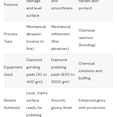
damage
and
harden and
Purpose
and level
smoothness
protect
surface
Mechanical
Mechanical
Chemical
Process
abrasion
refinement
reaction
Type
(coarse to
(fine
(bonding)
fine)
abrasives)
Diamond
Diamond
Chemical
Equipment
grinding
polishing
solutions and
Used
pads (30 to
pads (400 to
buffing
400 grit)
3000 grit)
Level, matte
Results
surface
Smooth,
Enhanced gloss
Achieved
ready for
glossy finish
with protection
polishing