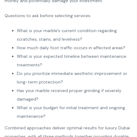
money and potentially damage your investment.
Questions to ask before selecting services:
What is your marble’s current condition regarding
scratches, stains, and levelness?
How much daily foot traffic occurs in affected areas?
What is your expected timeline between maintenance
treatments?
Do you prioritize immediate aesthetic improvement or
long-term protection?
Has your marble received proper grinding if severely
damaged?
What is your budget for initial treatment and ongoing
maintenance?
Combined approaches deliver optimal results for luxury Dubai
properties, with all three methods together providing durable,