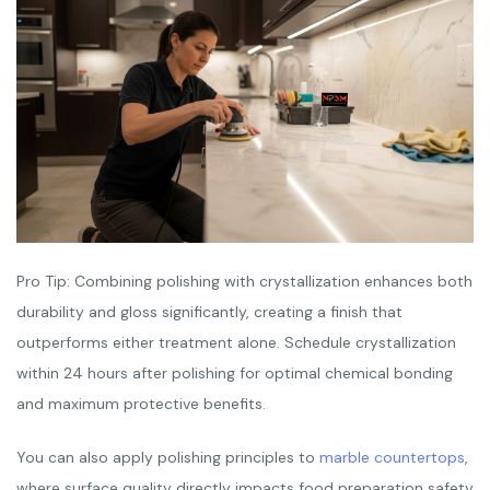
Pro Tip: Combining polishing with crystallization enhances both
durability and gloss significantly, creating a finish that
outperforms either treatment alone. Schedule crystallization
within 24 hours after polishing for optimal chemical bonding
and maximum protective benefits.
You can also apply polishing principles to
marble countertops
,
where surface quality directly impacts food preparation safety