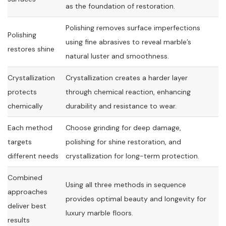
as the foundation of restoration.
Polishing removes surface imperfections
Polishing
using fine abrasives to reveal marble’s
restores shine
natural luster and smoothness.
Crystallization
Crystallization creates a harder layer
protects
through chemical reaction, enhancing
chemically
durability and resistance to wear.
Each method
Choose grinding for deep damage,
targets
polishing for shine restoration, and
different needs
crystallization for long-term protection.
Combined
Using all three methods in sequence
approaches
provides optimal beauty and longevity for
deliver best
luxury marble floors.
results