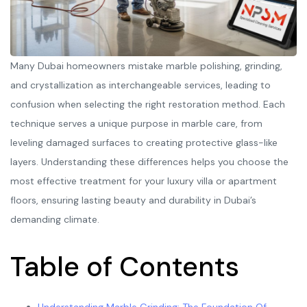
Many Dubai homeowners mistake marble polishing, grinding,
and crystallization as interchangeable services, leading to
confusion when selecting the right restoration method. Each
technique serves a unique purpose in marble care, from
leveling damaged surfaces to creating protective glass-like
layers. Understanding these differences helps you choose the
most effective treatment for your luxury villa or apartment
floors, ensuring lasting beauty and durability in Dubai’s
demanding climate.
Table of Contents