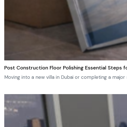
Post Construction Floor Polishing Essential Step
Moving into a new villa in Dubai or completing a major 