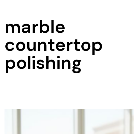
marble
countertop
polishing