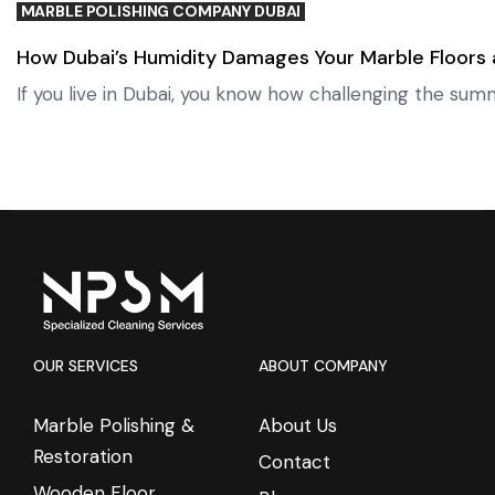
MARBLE POLISHING COMPANY DUBAI
How Dubai’s Humidity Damages Your Marble Floors
If you live in Dubai, you know how challenging the sum
OUR SERVICES
ABOUT COMPANY
Marble Polishing &
About Us
Restoration
Contact
Wooden Floor