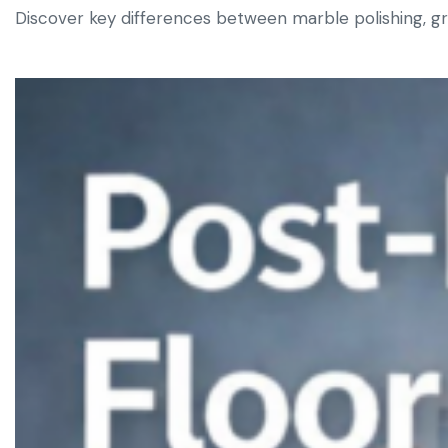
Discover key differences between marble polishing, grin