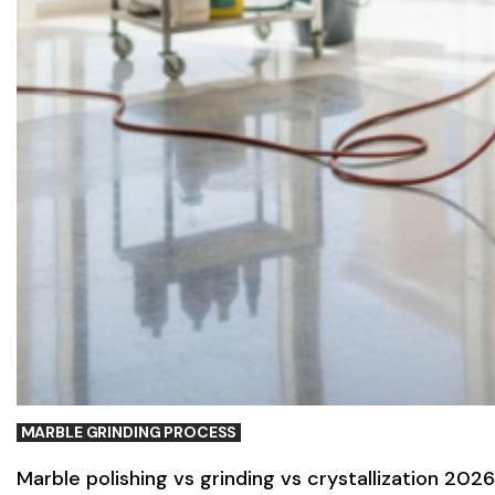
MARBLE GRINDING PROCESS
Marble polishing vs grinding vs crystallization 2026