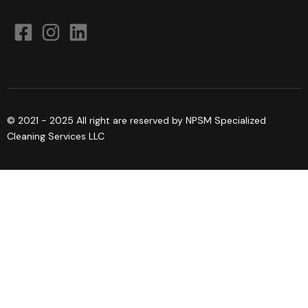
© 2021 - 2025 All right are reserved by NPSM Specialized
Cleaning Services LLC