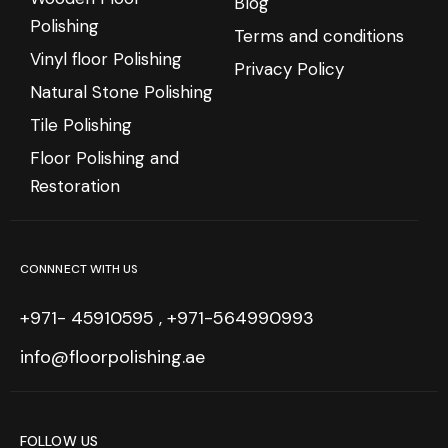
Blog
Polishing
Terms and conditions
Vinyl floor Polishing
Privacy Policy
Natural Stone Polishing
Tile Polishing
Floor Polishing and
Restoration
CONNNECT WITH US
+971- 45910595 , +971-564990993
info@floorpolishing.ae
FOLLOW US